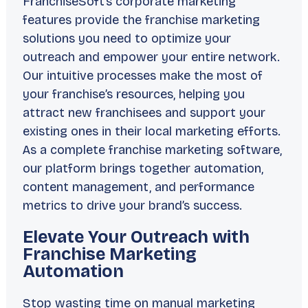
FranchiseSoft’s corporate marketing
features provide the franchise marketing
solutions you need to optimize your
outreach and empower your entire network.
Our intuitive processes make the most of
your franchise’s resources, helping you
attract new franchisees and support your
existing ones in their local marketing efforts.
As a complete franchise marketing software,
our platform brings together automation,
content management, and performance
metrics to drive your brand’s success.
Elevate Your Outreach with
Franchise Marketing
Automation
Stop wasting time on manual marketing