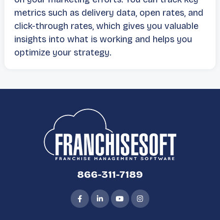
metrics such as delivery data, open rates, and
click-through rates, which gives you valuable
insights into what is working and helps you
optimize your strategy.
866-311-7189