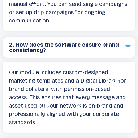
manual effort. You can send single campaigns
or set up drip campaigns for ongoing
communication.
2.
How does the software ensure brand
consistency?
Our module includes custom-designed
marketing templates and a Digital Library for
brand collateral with permission-based
access. This ensures that every message and
asset used by your network is on-brand and
professionally aligned with your corporate
standards.