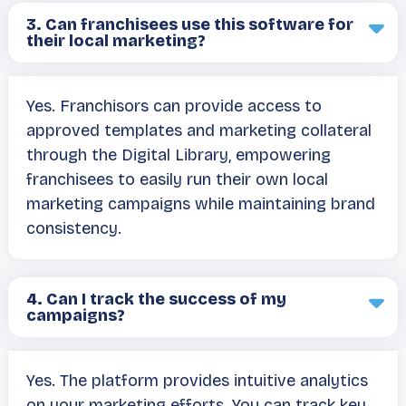
3.
Can franchisees use this software for
their local marketing?
Yes. Franchisors can provide access to
approved templates and marketing collateral
through the Digital Library, empowering
franchisees to easily run their own local
marketing campaigns while maintaining brand
consistency.
4.
Can I track the success of my
campaigns?
Yes. The platform provides intuitive analytics
on your marketing efforts. You can track key