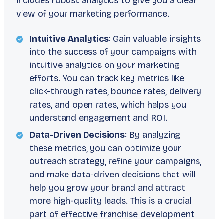
includes robust analytics to give you a clear
view of your marketing performance.
Intuitive Analytics
: Gain valuable insights
into the success of your campaigns with
intuitive analytics on your marketing
efforts. You can track key metrics like
click-through rates, bounce rates, delivery
rates, and open rates, which helps you
understand engagement and ROI.
Data-Driven Decisions
: By analyzing
these metrics, you can optimize your
outreach strategy, refine your campaigns,
and make data-driven decisions that will
help you grow your brand and attract
more high-quality leads. This is a crucial
part of effective franchise development