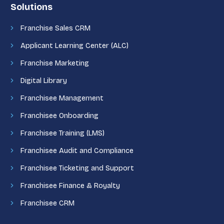
Solutions
Franchise Sales CRM
Applicant Learning Center (ALC)
Franchise Marketing
Digital Library
Franchisee Management
Franchisee Onboarding
Franchisee Training (LMS)
Franchisee Audit and Compliance
Franchisee Ticketing and Support
Franchisee Finance & Royalty
Franchisee CRM