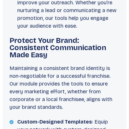
improve your outreach. Whether you’re
nurturing a lead or communicating a new
promotion, our tools help you engage
your audience with ease.
Protect Your Brand:
Consistent Communication
Made Easy
Maintaining a consistent brand identity is
non-negotiable for a successful franchise.
Our module provides the tools to ensure
every marketing effort, whether from
corporate or a local franchisee, aligns with
your brand standards.
Custom-Designed Templates
: Equip