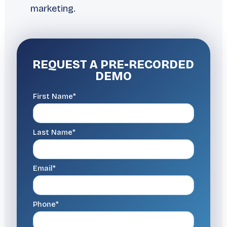
marketing.
REQUEST A
PRE-RECORDED
DEMO
First Name*
Last Name*
Email*
Phone*