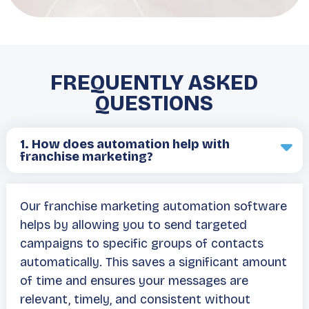
FREQUENTLY ASKED
QUESTIONS
1.
How does automation help with
franchise marketing?
Our franchise marketing automation software
helps by allowing you to send targeted
campaigns to specific groups of contacts
automatically. This saves a significant amount
of time and ensures your messages are
relevant, timely, and consistent without