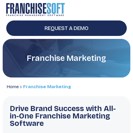
REQUEST A DEMO
Franchise Marketing
Home
Franchise Marketing
Drive Brand Success with All-
in-One Franchise Marketing
Software