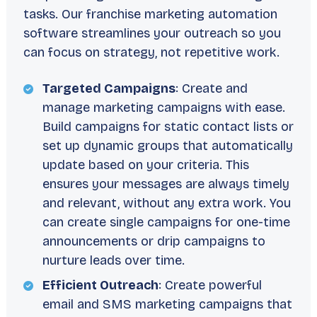
tasks. Our franchise marketing automation
software streamlines your outreach so you
can focus on strategy, not repetitive work.
Targeted Campaigns
: Create and
manage marketing campaigns with ease.
Build campaigns for static contact lists or
set up dynamic groups that automatically
update based on your criteria. This
ensures your messages are always timely
and relevant, without any extra work. You
can create single campaigns for one-time
announcements or drip campaigns to
nurture leads over time.
Efficient Outreach
: Create powerful
email and SMS marketing campaigns that