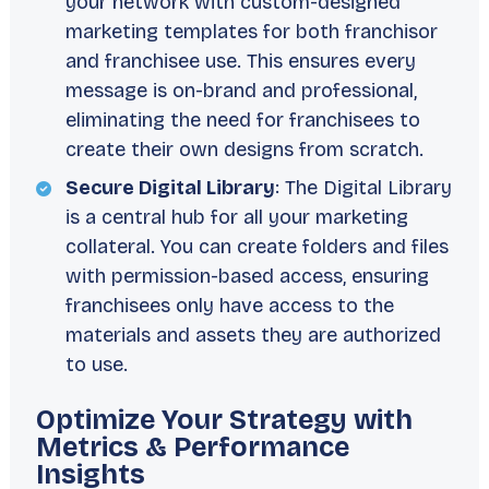
your network with custom-designed
marketing templates for both franchisor
and franchisee use. This ensures every
message is on-brand and professional,
eliminating the need for franchisees to
create their own designs from scratch.
Secure Digital Library
: The Digital Library
is a central hub for all your marketing
collateral. You can create folders and files
with permission-based access, ensuring
franchisees only have access to the
materials and assets they are authorized
to use.
Optimize Your Strategy with
Metrics & Performance
Insights