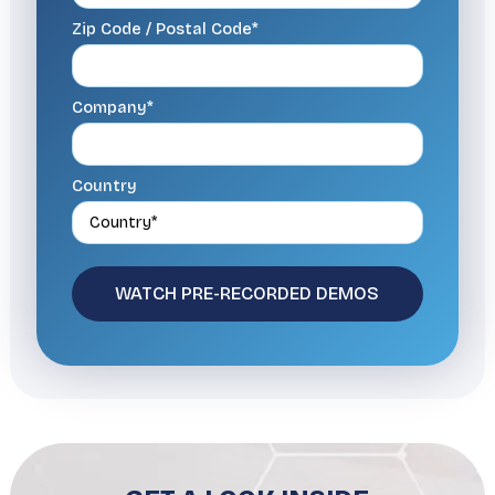
Zip Code / Postal Code*
Company*
Country