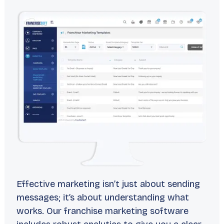
Effective marketing isn’t just about sending
messages; it’s about understanding what
works. Our franchise marketing software