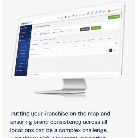
Putting your franchise on the map and
ensuring brand consistency across all
locations can be a complex challenge.