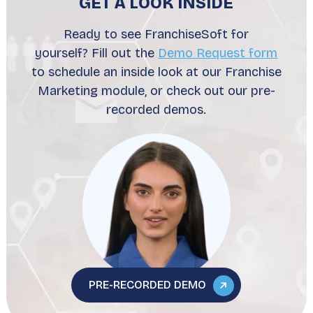
GET A LOOK INSIDE
Ready to see FranchiseSoft for
yourself? Fill out the
Demo Request form
to schedule an inside look at our Franchise
Marketing module, or check out our pre-
recorded demos.
PRE-RECORDED DEMO