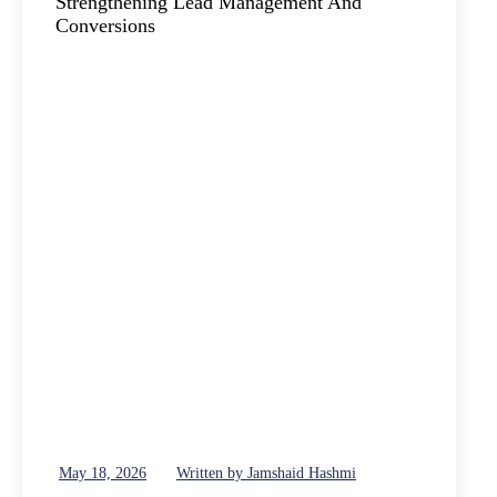
May 18, 2026
Written by Jamshaid Hashmi