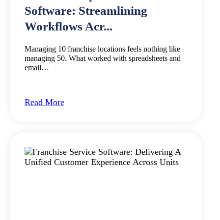
Software: Streamlining
Workflows Acr...
Managing 10 franchise locations feels nothing like
managing 50. What worked with spreadsheets and
email…
Read More