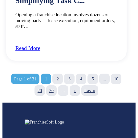
Simplifying Task C...
Opening a franchise location involves dozens of
moving parts — lease execution, equipment orders,
staff…
Read More
Page 1 of 31
1
2
3
4
5
...
10
20
30
...
»
Last »