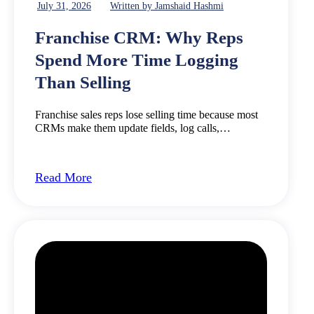
July 31, 2026
Written by Jamshaid Hashmi
Franchise CRM: Why Reps
Spend More Time Logging
Than Selling
Franchise sales reps lose selling time because most
CRMs make them update fields, log calls,…
Read More