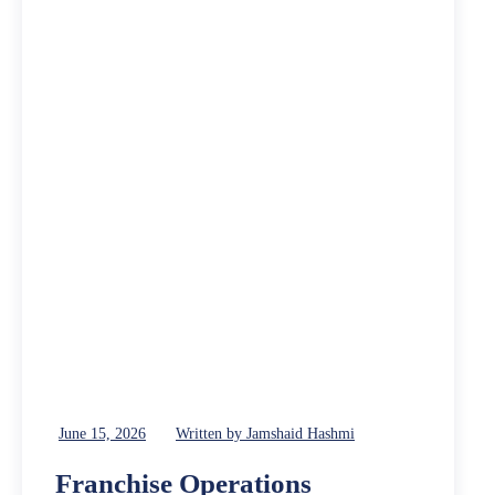
June 15, 2026
Written by Jamshaid Hashmi
Franchise Operations