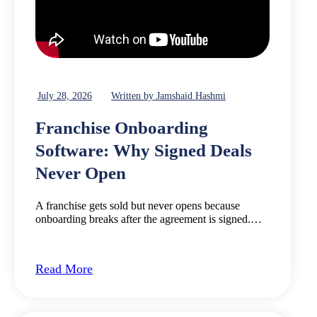
July 28, 2026
Written by Jamshaid Hashmi
Franchise Onboarding
Software: Why Signed Deals
Never Open
A franchise gets sold but never opens because
onboarding breaks after the agreement is signed.…
Read More