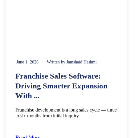
June 1, 2026
Written by Jamshaid Hashmi
Franchise Sales Software:
Driving Smarter Expansion
With ...
Franchise development is a long sales cycle — three
to six months from initial inquiry…
Read More