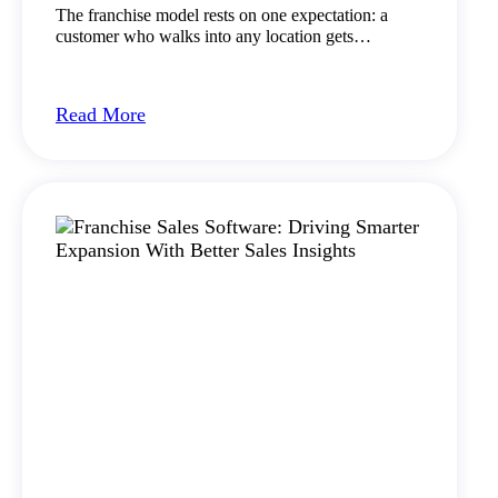
The franchise model rests on one expectation: a
customer who walks into any location gets…
Read More