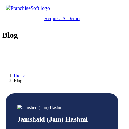
Request A Demo
Blog
Home
Blog
Jamshaid (Jam) Hashmi