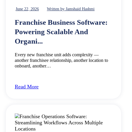
June 22, 2026
Written by Jamshaid Hashmi
Franchise Business Software:
Powering Scalable And
Organi...
Every new franchise unit adds complexity —
another franchisee relationship, another location to
onboard, another…
Read More