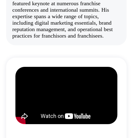
featured keynote at numerous franchise
conferences and international summits. His
expertise spans a wide range of topics,
including digital marketing essentials, brand
reputation management, and operational best
practices for franchisors and franchisees.