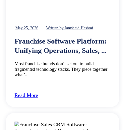
May 25, 2026
Written by Jamshaid Hashmi
Franchise Software Platform:
Unifying Operations, Sales, ...
Most franchise brands don’t set out to build
fragmented technology stacks. They piece together
what’s…
Read More