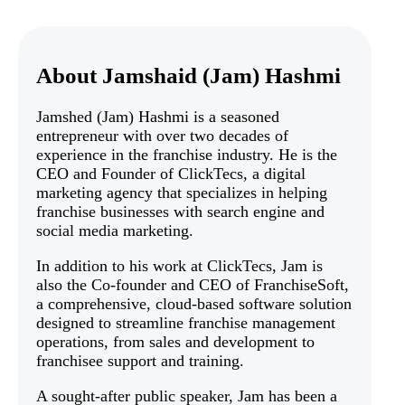
About Jamshaid (Jam) Hashmi
Jamshed (Jam) Hashmi is a seasoned
entrepreneur with over two decades of
experience in the franchise industry. He is the
CEO and Founder of ClickTecs, a digital
marketing agency that specializes in helping
franchise businesses with search engine and
social media marketing.
In addition to his work at ClickTecs, Jam is
also the Co-founder and CEO of FranchiseSoft,
a comprehensive, cloud-based software solution
designed to streamline franchise management
operations, from sales and development to
franchisee support and training.
A sought-after public speaker, Jam has been a