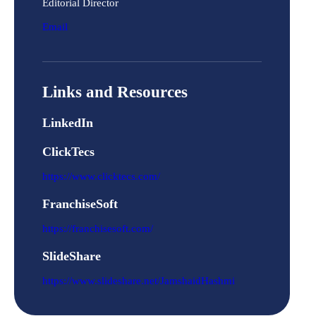
Editorial Director
Email
Links and Resources
LinkedIn
ClickTecs
https://www.clicktecs.com/
FranchiseSoft
https://franchisesoft.com/
SlideShare
https://www.slideshare.net/JamshaidHashmi