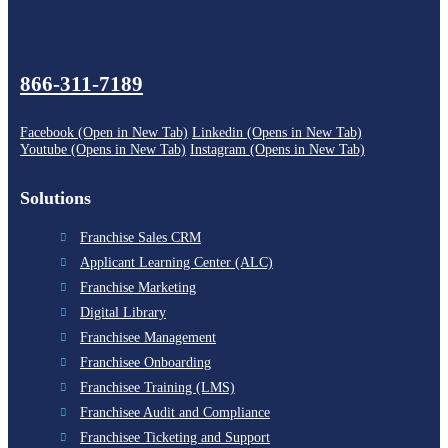
866-311-7189
Facebook (Open in New Tab)
Linkedin (Opens in New Tab)
Youtube (Opens in New Tab)
Instagram (Opens in New Tab)
Solutions
Franchise Sales CRM
Applicant Learning Center (ALC)
Franchise Marketing
Digital Library
Franchisee Management
Franchisee Onboarding
Franchisee Training (LMS)
Franchisee Audit and Compliance
Franchisee Ticketing and Support