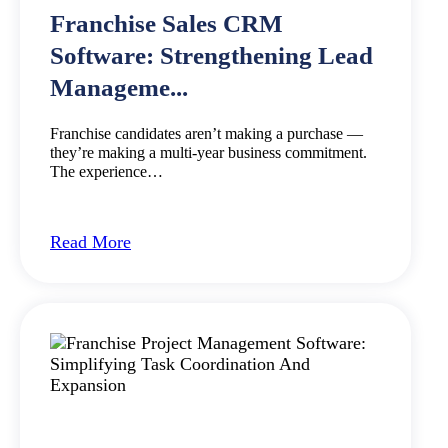
Franchise Sales CRM
Software: Strengthening Lead
Manageme...
Franchise candidates aren’t making a purchase —
they’re making a multi-year business commitment.
The experience…
Read More