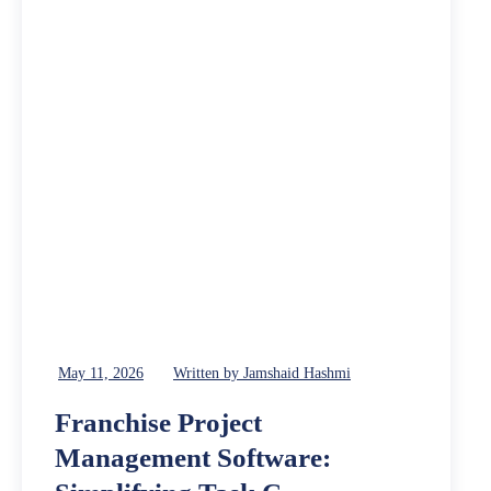
May 11, 2026
Written by Jamshaid Hashmi
Franchise Project
Management Software: