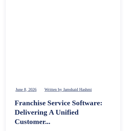
June 8, 2026
Written by Jamshaid Hashmi
Franchise Service Software:
Delivering A Unified
Customer...