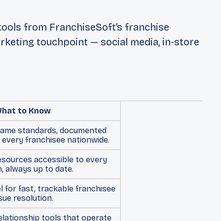
ools from FranchiseSoft’s franchise
keting touchpoint — social media, in-store
hat to Know
same standards, documented
 every franchisee nationwide.
esources accessible to every
n, always up to date.
 for fast, trackable franchisee
sue resolution.
lationship tools that operate