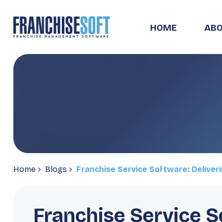
HOME
ABO
Home
Blogs
Franchise Service Software: Deliver
Franchise Service S