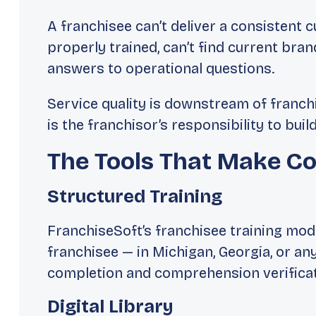
A franchisee can’t deliver a consistent 
properly trained, can’t find current bran
answers to operational questions.
Service quality is downstream of franch
is the franchisor’s responsibility to buil
The Tools That Make Co
Structured Training
FranchiseSoft’s franchisee training mod
franchisee — in Michigan, Georgia, or 
completion and comprehension verificat
Digital Library