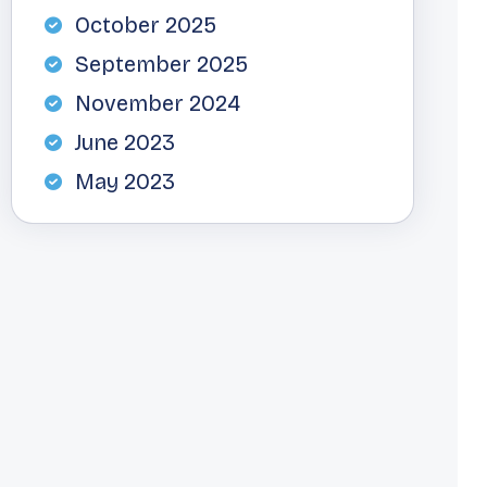
October 2025
September 2025
November 2024
June 2023
May 2023