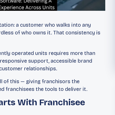
tation: a customer who walks into any
rdless of who owns it. That consistency is
ently operated units requires more than
g, responsive support, accessible brand
 customer relationships.
l of this — giving franchisors the
d franchisees the tools to deliver it.
arts With Franchisee