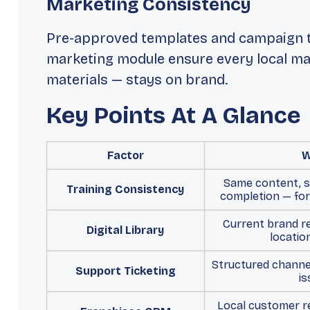
Marketing Consistency
Pre-approved templates and campaign t
marketing module ensure every local mar
materials — stays on brand.
Key Points At A Glance
Factor
W
Same content, 
Training Consistency
completion — for
Current brand r
Digital Library
locatio
Structured channel
Support Ticketing
is
Local customer re