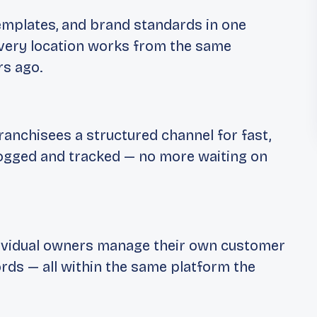
emplates, and brand standards in one
 Every location works from the same
rs ago.
ranchisees a structured channel for fast,
ogged and tracked — no more waiting on
dividual owners manage their own customer
ords — all within the same platform the