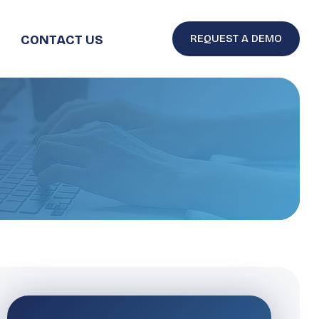
CONTACT US
REQUEST A DEMO