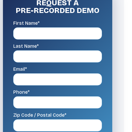
REQUEST A
PRE-RECORDED DEMO
First Name*
Last Name*
Email*
Phone*
Zip Code / Postal Code*