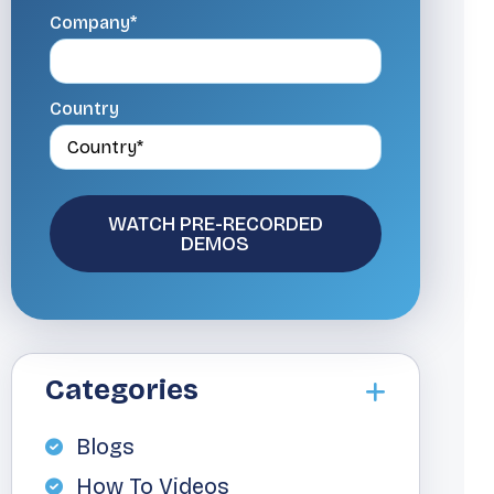
Company*
Country
Categories
Blogs
How To Videos