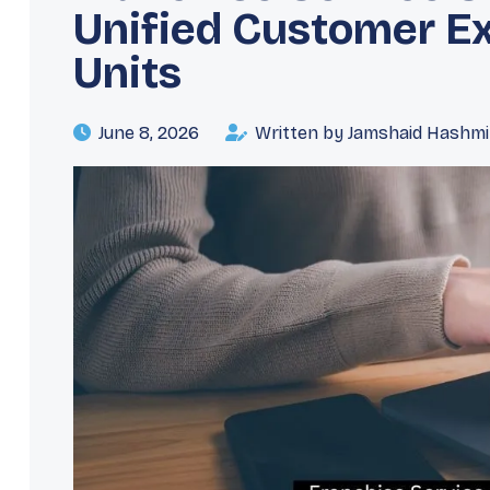
Unified Customer E
Units
June 8, 2026
Written by Jamshaid Hashmi