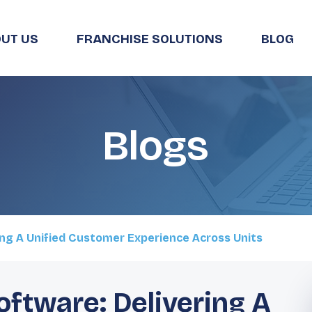
UT US
FRANCHISE SOLUTIONS
BLOG
Blogs
ing A Unified Customer Experience Across Units
oftware: Delivering A