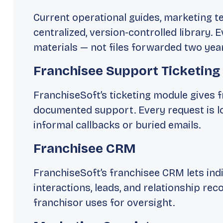
Current operational guides, marketing t
centralized, version-controlled library.
materials — not files forwarded two yea
Franchisee Support Ticketing
FranchiseSoft’s ticketing module gives f
documented support. Every request is l
informal callbacks or buried emails.
Franchisee CRM
FranchiseSoft’s franchisee CRM lets in
interactions, leads, and relationship rec
franchisor uses for oversight.