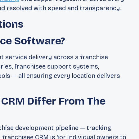
nd resolved with speed and transparency.
tions
ice Software?
nt service delivery across a franchise
aries, franchisee support systems,
ls — all ensuring every location delivers
 CRM Differ From The
hise development pipeline — tracking
 franchisee CRM is for individual owners to