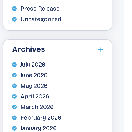
Press Release
Uncategorized
Archives
July 2026
June 2026
May 2026
April 2026
March 2026
February 2026
January 2026