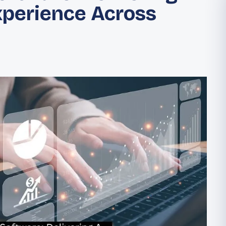
xperience Across