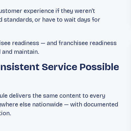
customer experience if they weren’t
d standards, or have to wait days for
isee readiness — and franchisee readiness
d and maintain.
nsistent Service Possible
ule delivers the same content to every
anywhere else nationwide — with documented
ion.