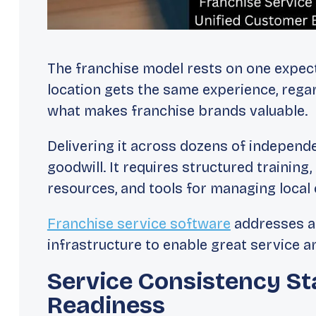
The franchise model rests on one expec
location gets the same experience, rega
what makes franchise brands valuable.
Delivering it across dozens of independ
goodwill. It requires structured trainin
resources, and tools for managing local
Franchise service software
addresses al
infrastructure to enable great service an
Service Consistency St
Readiness