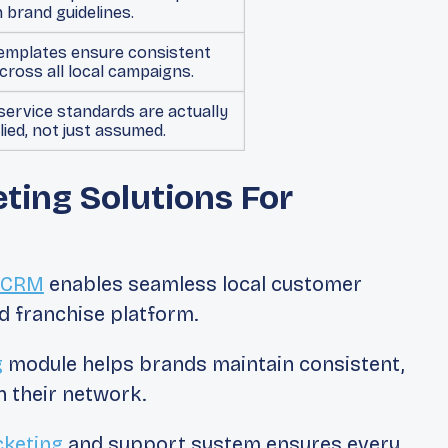
n brand guidelines.
emplates ensure consistent
cross all local campaigns.
 service standards are actually
lied, not just assumed.
ing Solutions For
e CRM
enables seamless local customer
d franchise platform.
g
module helps brands maintain consistent,
 their network.
cketing
and support system ensures every