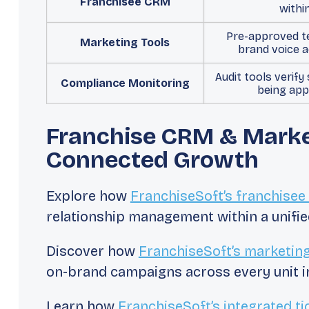
Franchisee CRM
withi
Pre-approved t
Marketing Tools
brand voice a
Audit tools verify
Compliance Monitoring
being app
Franchise CRM & Market
Connected Growth
Explore how
FranchiseSoft’s franchise
relationship management within a unifie
Discover how
FranchiseSoft’s marketin
on-brand campaigns across every unit in
Learn how
FranchiseSoft’s integrated ti