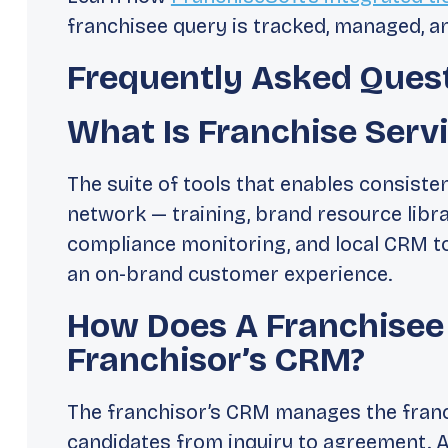
franchisee query is tracked, managed, a
Frequently Asked Ques
What Is Franchise Serv
The suite of tools that enables consiste
network — training, brand resource libr
compliance monitoring, and local CRM too
an on-brand customer experience.
How Does A Franchisee
Franchisor’s CRM?
The franchisor’s CRM manages the franc
candidates from inquiry to agreement. A