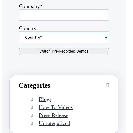
Company*
Country
Categories
Blogs
How To Videos
Press Release
Uncategorized