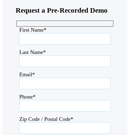
Request a
Pre-Recorded Demo
First Name*
Last Name*
Email*
Phone*
Zip Code / Postal Code*