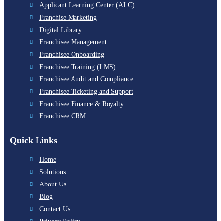
Applicant Learning Center (ALC)
Franchise Marketing
Digital Library
Franchisee Management
Franchisee Onboarding
Franchisee Training (LMS)
Franchisee Audit and Compliance
Franchisee Ticketing and Support
Franchisee Finance & Royalty
Franchisee CRM
Quick Links
Home
Solutions
About Us
Blog
Contact Us
Privacy Policy