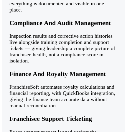
everything is documented and visible in one
place.
Compliance And Audit Management
Inspection results and corrective action histories
live alongside training completion and support
tickets — giving leadership a complete picture of
franchisee health, not a compliance score in
isolation.
Finance And Royalty Management
FranchiseSoft automates royalty calculations and
financial reporting, with QuickBooks integration,
giving the finance team accurate data without
manual reconciliation.
Franchisee Support Ticketing
Every support request logged against the