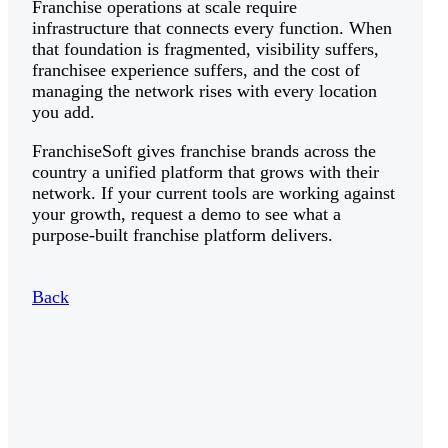
Franchise operations at scale require
infrastructure that connects every function. When
that foundation is fragmented, visibility suffers,
franchisee experience suffers, and the cost of
managing the network rises with every location
you add.
FranchiseSoft gives franchise brands across the
country a unified platform that grows with their
network. If your current tools are working against
your growth, request a demo to see what a
purpose-built franchise platform delivers.
Back