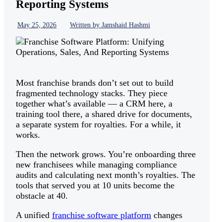
Reporting Systems
May 25, 2026
Written by Jamshaid Hashmi
Most franchise brands don’t set out to build
fragmented technology stacks. They piece
together what’s available — a CRM here, a
training tool there, a shared drive for documents,
a separate system for royalties. For a while, it
works.
Then the network grows. You’re onboarding three
new franchisees while managing compliance
audits and calculating next month’s royalties. The
tools that served you at 10 units become the
obstacle at 40.
A unified
franchise software platform
changes