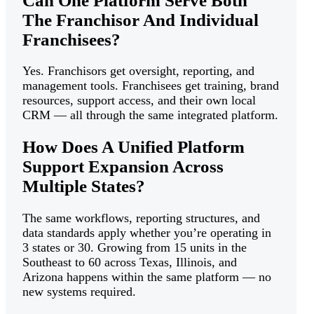
Can One Platform Serve Both
The Franchisor And Individual
Franchisees?
Yes. Franchisors get oversight, reporting, and
management tools. Franchisees get training, brand
resources, support access, and their own local
CRM — all through the same integrated platform.
How Does A Unified Platform
Support Expansion Across
Multiple States?
The same workflows, reporting structures, and
data standards apply whether you’re operating in
3 states or 30. Growing from 15 units in the
Southeast to 60 across Texas, Illinois, and
Arizona happens within the same platform — no
new systems required.