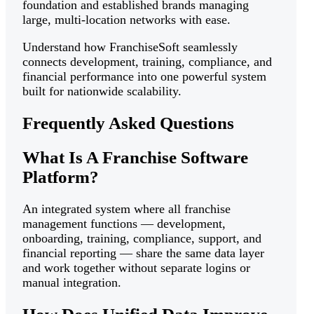
foundation and established brands managing
large, multi-location networks with ease.
Understand how FranchiseSoft seamlessly
connects development, training, compliance, and
financial performance into one powerful system
built for nationwide scalability.
Frequently Asked Questions
What Is A Franchise Software
Platform?
An integrated system where all franchise
management functions — development,
onboarding, training, compliance, support, and
financial reporting — share the same data layer
and work together without separate logins or
manual integration.