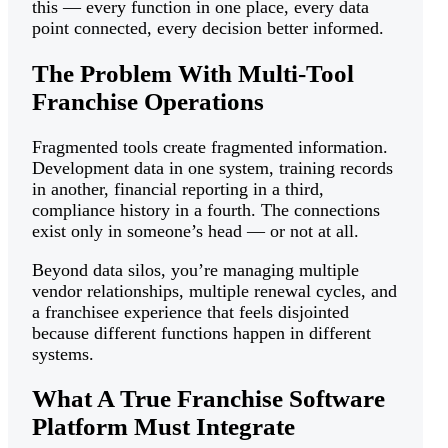
this — every function in one place, every data
point connected, every decision better informed.
The Problem With Multi-Tool
Franchise Operations
Fragmented tools create fragmented information.
Development data in one system, training records
in another, financial reporting in a third,
compliance history in a fourth. The connections
exist only in someone’s head — or not at all.
Beyond data silos, you’re managing multiple
vendor relationships, multiple renewal cycles, and
a franchisee experience that feels disjointed
because different functions happen in different
systems.
What A True Franchise Software
Platform Must Integrate