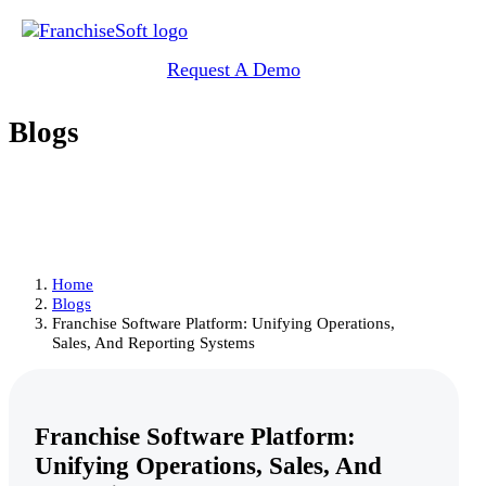
Request A Demo
Blogs
Home
Blogs
Franchise Software Platform: Unifying Operations,
Sales, And Reporting Systems
Franchise Software Platform:
Unifying Operations, Sales, And