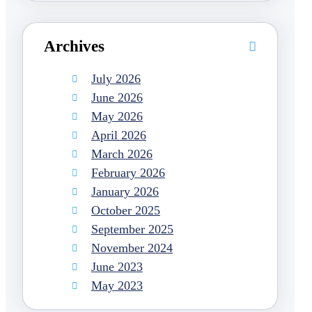
Archives
July 2026
June 2026
May 2026
April 2026
March 2026
February 2026
January 2026
October 2025
September 2025
November 2024
June 2023
May 2023