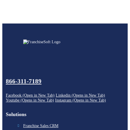
866-311-7189
Facebook (Open in New Tab)
Linkedin (Opens in New Tab)
Youtube (Opens in New Tab)
Instagram (Opens in New Tab)
Solutions
Franchise Sales CRM