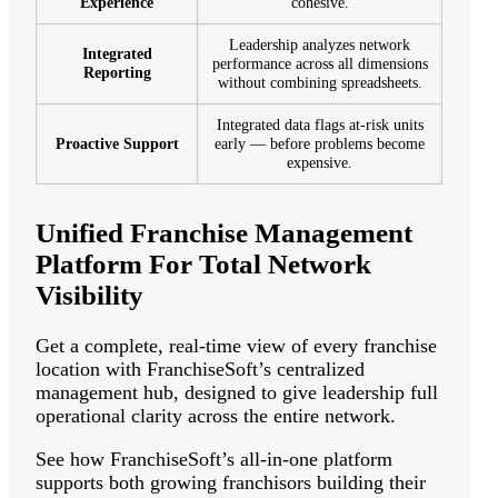
Experience
cohesive.
Leadership analyzes network
Integrated
performance across all dimensions
Reporting
without combining spreadsheets.
Integrated data flags at-risk units
Proactive Support
early — before problems become
expensive.
Unified Franchise Management
Platform For Total Network
Visibility
Get a complete, real-time view of every franchise
location with FranchiseSoft’s centralized
management hub, designed to give leadership full
operational clarity across the entire network.
See how FranchiseSoft’s all-in-one platform
supports both growing franchisors building their