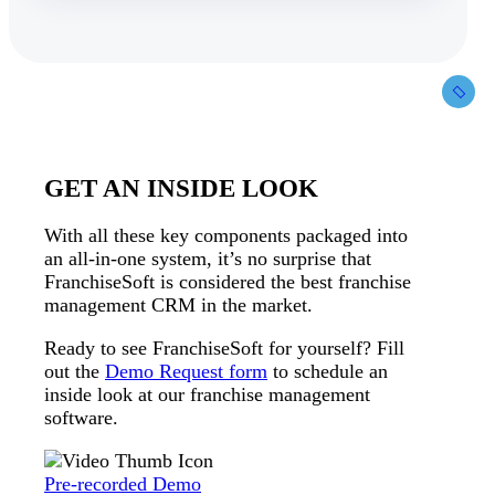
GET AN INSIDE LOOK
With all these key components packaged into
an all-in-one system, it’s no surprise that
FranchiseSoft is considered the best franchise
management CRM in the market.
Ready to see FranchiseSoft for yourself? Fill
out the
Demo Request form
to schedule an
inside look at our franchise management
software.
Pre-recorded Demo