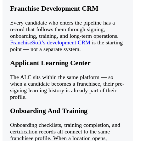
Franchise Development CRM
Every candidate who enters the pipeline has a
record that follows them through signing,
onboarding, training, and long-term operations.
FranchiseSoft’s development CRM
is the starting
point — not a separate system.
Applicant Learning Center
The ALC sits within the same platform — so
when a candidate becomes a franchisee, their pre-
signing learning history is already part of their
profile.
Onboarding And Training
Onboarding checklists, training completion, and
certification records all connect to the same
franchisee profile. When a location opens,