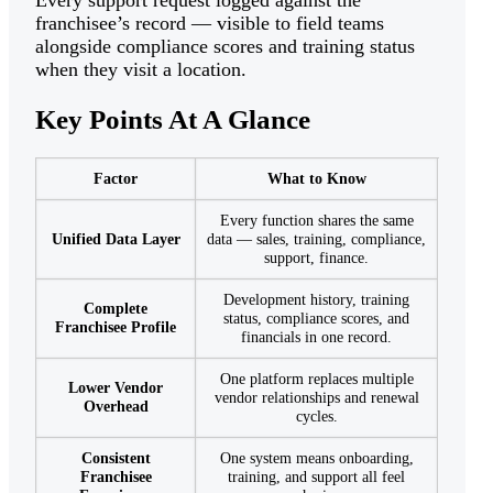
franchisee’s record — visible to field teams
alongside compliance scores and training status
when they visit a location.
Key Points At A Glance
Factor
What to Know
Every function shares the same
Unified Data Layer
data — sales, training, compliance,
support, finance.
Development history, training
Complete
status, compliance scores, and
Franchisee Profile
financials in one record.
One platform replaces multiple
Lower Vendor
vendor relationships and renewal
Overhead
cycles.
Consistent
One system means onboarding,
Franchisee
training, and support all feel