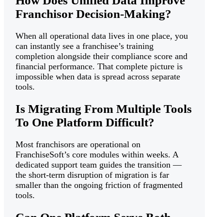
How Does Unified Data Improve
Franchisor Decision-Making?
When all operational data lives in one place, you
can instantly see a franchisee’s training
completion alongside their compliance score and
financial performance. That complete picture is
impossible when data is spread across separate
tools.
Is Migrating From Multiple Tools
To One Platform Difficult?
Most franchisors are operational on
FranchiseSoft’s core modules within weeks. A
dedicated support team guides the transition —
the short-term disruption of migration is far
smaller than the ongoing friction of fragmented
tools.