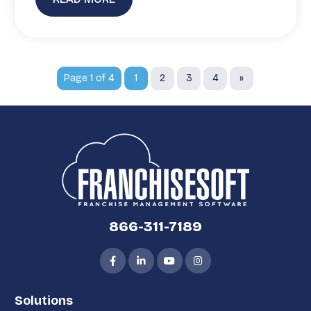
Page 1 of 4
1
2
3
4
»
866-311-7189
Solutions