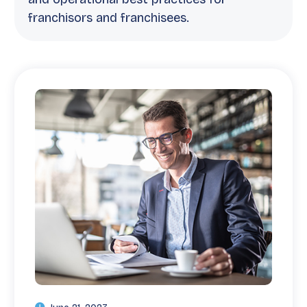
franchisors and franchisees.