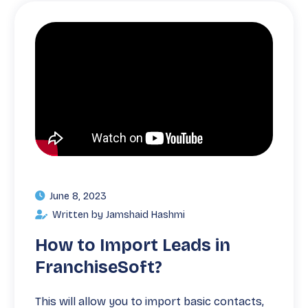
June 8, 2023
Written by Jamshaid Hashmi
How to Import Leads in
FranchiseSoft?
This will allow you to import basic contacts,