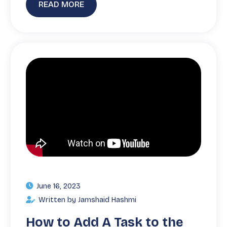
READ MORE
June 16, 2023
Written by Jamshaid Hashmi
How to Add A Task to the