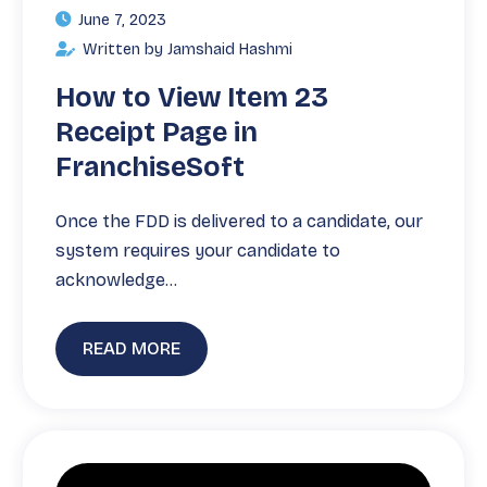
June 7, 2023
Written by Jamshaid Hashmi
How to View Item 23
Receipt Page in
FranchiseSoft
Once the FDD is delivered to a candidate, our
system requires your candidate to
acknowledge…
READ MORE