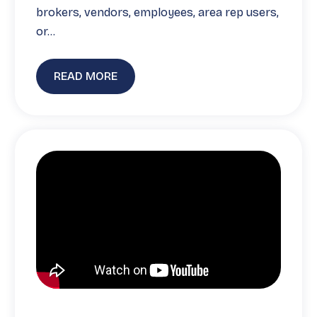
brokers, vendors, employees, area rep users,
or…
READ MORE