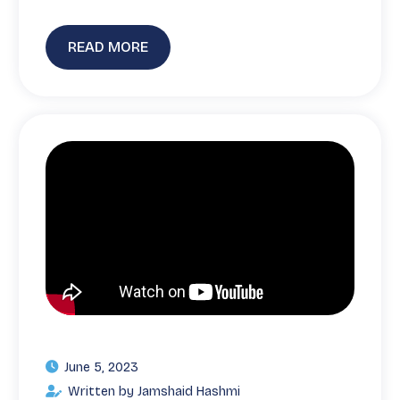
READ MORE
June 5, 2023
Written by Jamshaid Hashmi