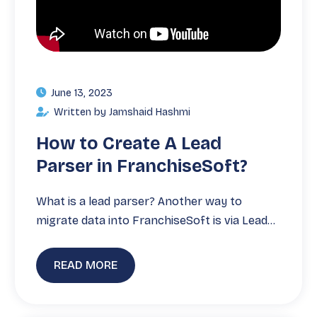
June 13, 2023
Written by Jamshaid Hashmi
How to Create A Lead
Parser in FranchiseSoft?
What is a lead parser? Another way to
migrate data into FranchiseSoft is via Lead…
READ MORE