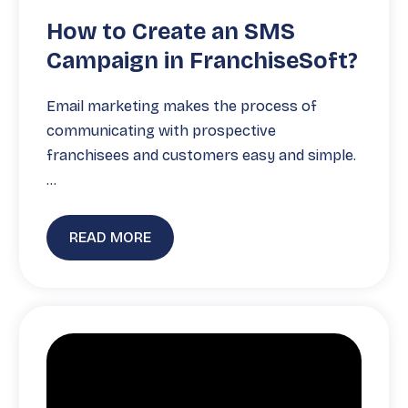
How to Create an SMS
Campaign in FranchiseSoft?
Email marketing makes the process of
communicating with prospective
franchisees and customers easy and simple.
…
READ MORE