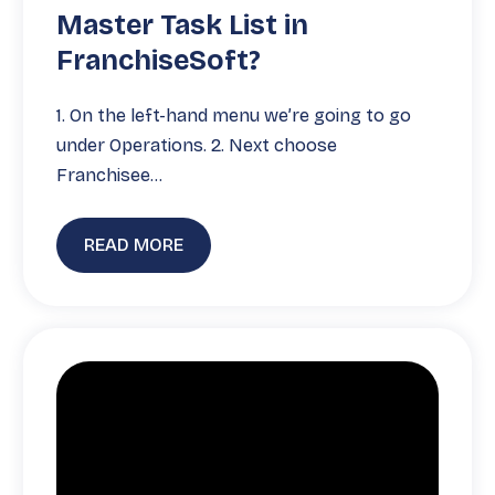
Master Task List in
FranchiseSoft?
1. On the left-hand menu we’re going to go
under Operations. 2. Next choose
Franchisee…
READ MORE