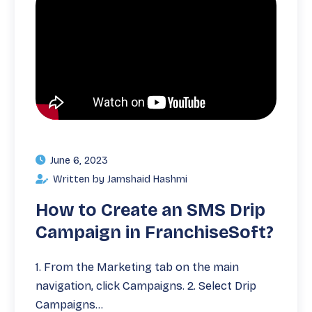
June 6, 2023
Written by Jamshaid Hashmi
How to Create an SMS Drip
Campaign in FranchiseSoft?
1. From the Marketing tab on the main
navigation, click Campaigns. 2. Select Drip
Campaigns…