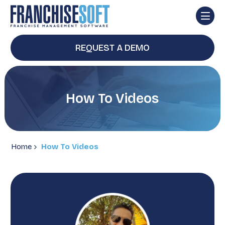
REQUEST A DEMO
How To Videos
Home
How To Videos