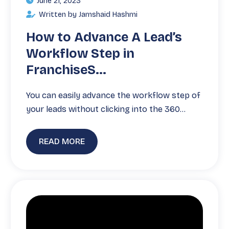
June 21, 2023
Written by Jamshaid Hashmi
How to Advance A Lead’s
Workflow Step in
FranchiseS...
You can easily advance the workflow step of
your leads without clicking into the 360…
READ MORE