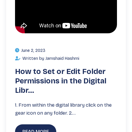
June 2, 2023
Written by Jamshaid Hashmi
How to Set or Edit Folder
Permissions in the Digital
Libr...
1. From within the digital library click on the
gear icon on any folder. 2.…
READ MORE