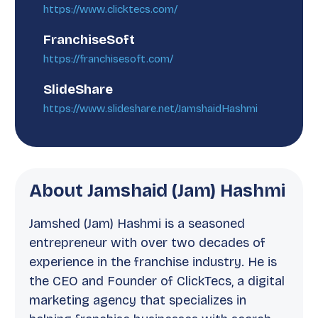
https://www.clicktecs.com/
FranchiseSoft
https://franchisesoft.com/
SlideShare
https://www.slideshare.net/JamshaidHashmi
About Jamshaid (Jam) Hashmi
Jamshed (Jam) Hashmi is a seasoned
entrepreneur with over two decades of
experience in the franchise industry. He is
the CEO and Founder of ClickTecs, a digital
marketing agency that specializes in