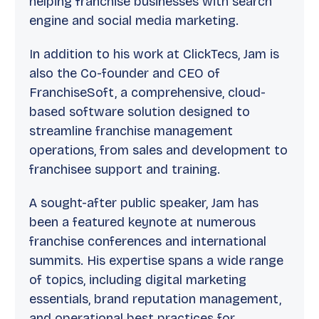
helping franchise businesses with search
engine and social media marketing.
In addition to his work at ClickTecs, Jam is
also the Co-founder and CEO of
FranchiseSoft, a comprehensive, cloud-
based software solution designed to
streamline franchise management
operations, from sales and development to
franchisee support and training.
A sought-after public speaker, Jam has
been a featured keynote at numerous
franchise conferences and international
summits. His expertise spans a wide range
of topics, including digital marketing
essentials, brand reputation management,
and operational best practices for