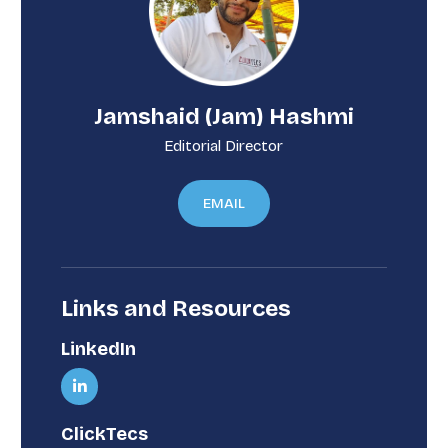
Jamshaid (Jam) Hashmi
Editorial Director
EMAIL
Links and Resources
LinkedIn
ClickTecs