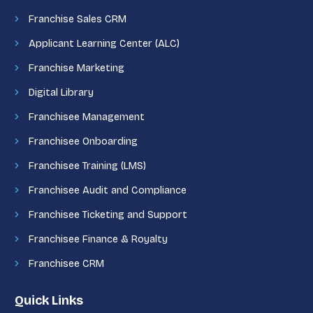
Franchise Sales CRM
Applicant Learning Center (ALC)
Franchise Marketing
Digital Library
Franchisee Management
Franchisee Onboarding
Franchisee Training (LMS)
Franchisee Audit and Compliance
Franchisee Ticketing and Support
Franchisee Finance & Royalty
Franchisee CRM
Quick Links