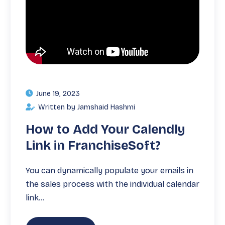
June 19, 2023
Written by Jamshaid Hashmi
How to Add Your Calendly
Link in FranchiseSoft?
You can dynamically populate your emails in
the sales process with the individual calendar
link…