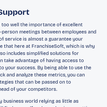
Support
 too well the importance of excellent
 in-person meetings between employees and
of service is almost a guarantee your
e that here at FranchiseSoft, which is why
so includes simplified solutions for
n take advantage of having access to
 to your success. By being able to use the
ack and analyze these metrics, you can
tegies that can be passed on to
ahead of your competitors.
y business world relying as little as