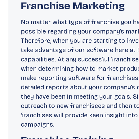
Franchise Marketing
No matter what type of franchise you h
possible regarding your company’s market
Therefore, when you are starting to inve
take advantage of our software here at 
capabilities. At any successful franchise
when determining how to market produc
make reporting software for franchises p
detailed reports about your company’s
they have been in meeting your goals. Si
outreach to new franchisees and then to
franchises will provide keen insight int
campaigns.