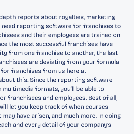
-depth reports about royalties, marketing
 need reporting software for franchises to
nchisees and their employees are trained on
ince the most successful franchises have
ity from one franchise to another, the last
franchisees are deviating from your formula
 for franchises from us here at
about this. Since the reporting software
 multimedia formats, you’ll be able to
or franchisees and employees. Best of all,
ill let you keep track of when courses
 may have arisen, and much more. In doing
g each and every detail of your company’s