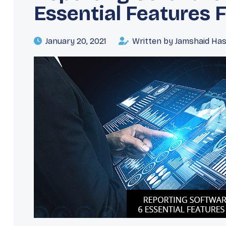
Essential Features 
January 20, 2021
Written by Jamshaid Ha