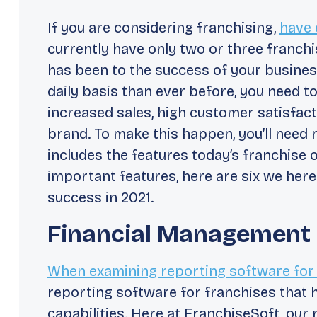
If you are considering franchising,
have 
currently have only two or three franc
has been to the success of your busines
daily basis than ever before, you need to
increased sales, high customer satisfact
brand. To make this happen, you’ll need 
includes the features today’s franchise 
important features, here are six we here
success in 2021.
Financial Management
When examining reporting software for
reporting software for franchises that
capabilities. Here at FranchiseSoft, our