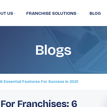
UT US
FRANCHISE SOLUTIONS
BLOG
Blogs
6 Essential Features For Success In 2021
For Franchises: 6