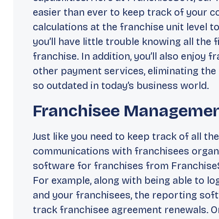
easier than ever to keep track of your 
calculations at the franchise unit level 
you’ll have little trouble knowing all the
franchise. In addition, you’ll also enjoy 
other payment services, eliminating the
so outdated in today’s business world.
Franchisee Manageme
Just like you need to keep track of all the 
communications with franchisees organi
software for franchises from FranchiseS
For example, along with being able to lo
and your franchisees, the reporting soft
track franchisee agreement renewals. O