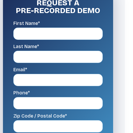
REQUEST A
PRE-RECORDED DEMO
First Name*
Last Name*
Email*
Phone*
Zip Code / Postal Code*