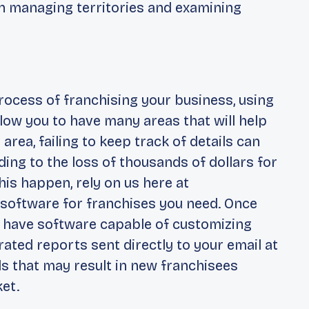
 in managing territories and examining
t
process of franchising your business, using
llow you to have many areas that will help
is area, failing to keep track of details can
ading to the loss of thousands of dollars for
is happen, rely on us here at
 software for franchises you need. Once
an have software capable of customizing
ated reports sent directly to your email at
ads that may result in new franchisees
et.