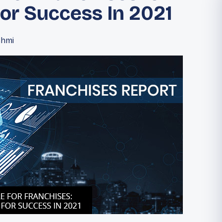
For Success In 2021
shmi