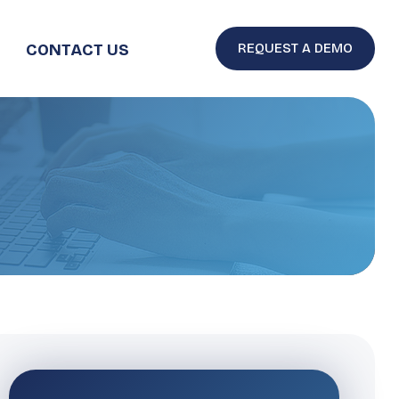
CONTACT US
REQUEST A DEMO