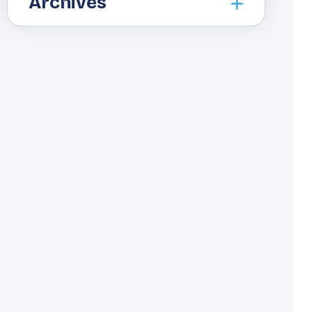
Archives