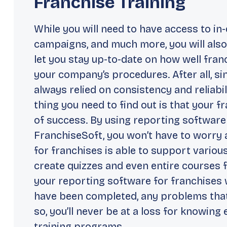
Franchise Training
While you will need to have access to in
campaigns, and much more, you will also
let you stay up-to-date on how well fra
your company’s procedures. After all, s
always relied on consistency and reliabil
thing you need to find out is that your 
of success. By using reporting software
FranchiseSoft, you won’t have to worry 
for franchises is able to support various
create quizzes and even entire courses f
your reporting software for franchises w
have been completed, any problems that
so, you’ll never be at a loss for knowin
training programs.