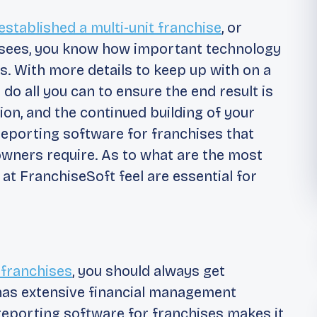
established a multi-unit franchise
, or
hisees, you know how important technology
s. With more details to keep up with on a
 do all you can to ensure the end result is
ion, and the continued building of your
reporting software for franchises that
owners require. As to what are the most
 at FranchiseSoft feel are essential for
 franchises
, you should always get
 has extensive financial management
 reporting software for franchises makes it