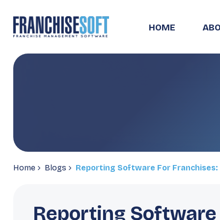
HOME
ABO
Home
Blogs
Reporting Software For Franchises: 
Reporting Software 