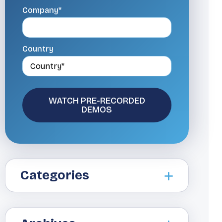
Company*
Country
Categories