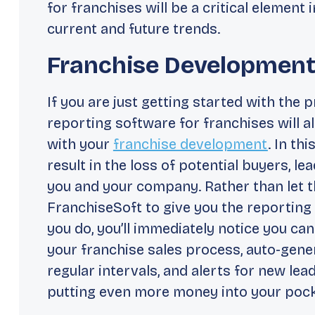
for franchises will be a critical element
current and future trends.
Franchise Developmen
If you are just getting started with the 
reporting software for franchises will a
with your
franchise development
. In th
result in the loss of potential buyers, le
you and your company. Rather than let th
FranchiseSoft to give you the reporting
you do, you’ll immediately notice you c
your franchise sales process, auto-gener
regular intervals, and alerts for new le
putting even more money into your pock