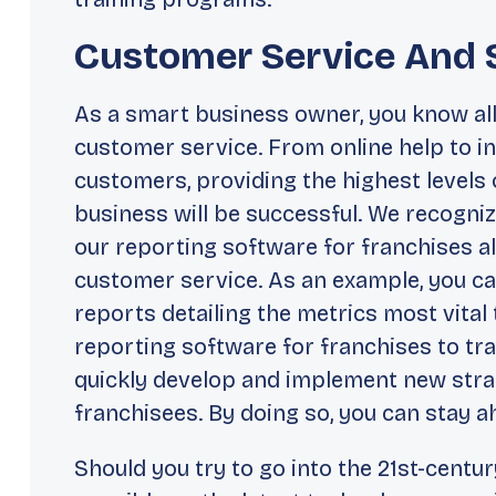
Customer Service And 
As a smart business owner, you know all
customer service. From online help to
customers, providing the highest levels 
business will be successful. We recogniz
our reporting software for franchises al
customer service. As an example, you ca
reports detailing the metrics most vital
reporting software for franchises to tr
quickly develop and implement new stra
franchisees. By doing so, you can stay 
Should you try to go into the 21st-centur