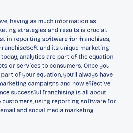
ave, having as much information as
ing strategies and results is crucial.
st in reporting software for franchises,
FranchiseSoft and its unique marketing
 today, analytics are part of the equation
ts or services to consumers. Once you
art of your equation, you’ll always have
 marketing campaigns and how effective
nce successful franchising is all about
 customers, using reporting software for
o email and social media marketing