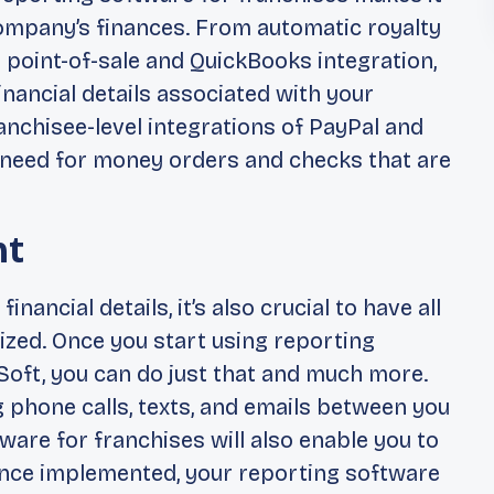
company’s finances. From automatic royalty
to point-of-sale and QuickBooks integration,
 financial details associated with your
franchisee-level integrations of PayPal and
 need for money orders and checks that are
nt
financial details, it’s also crucial to have all
zed. Once you start using reporting
oft, you can do just that and much more.
g phone calls, texts, and emails between you
ware for franchises will also enable you to
nce implemented, your reporting software