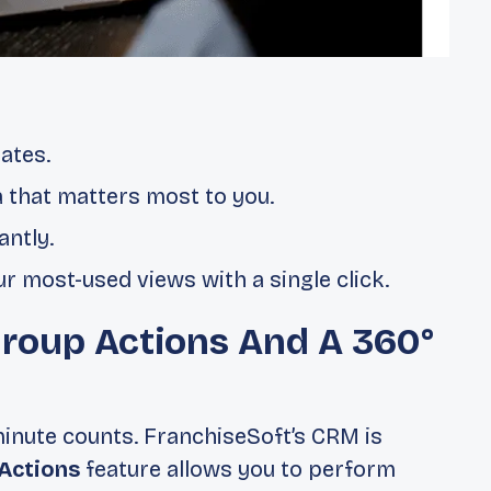
ates.
a that matters most to you.
antly.
r most-used views with a single click.
Group Actions And A 360°
minute counts. FranchiseSoft’s CRM is
Actions
feature allows you to perform