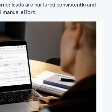
ring leads are nurtured consistently and
 manual effort.