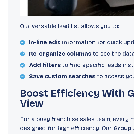
Our versatile lead list allows you to:
In-line edit
information for quick upd
Re-organize columns
to see the dat
Add filters
to find specific leads inst
Save custom searches
to access you
Boost Efficiency With 
View
For a busy franchise sales team, every 
designed for high efficiency. Our
Group 