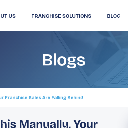
UT US
FRANCHISE SOLUTIONS
BLOG
Blogs
our Franchise Sales Are Falling Behind
 This Manually, Your