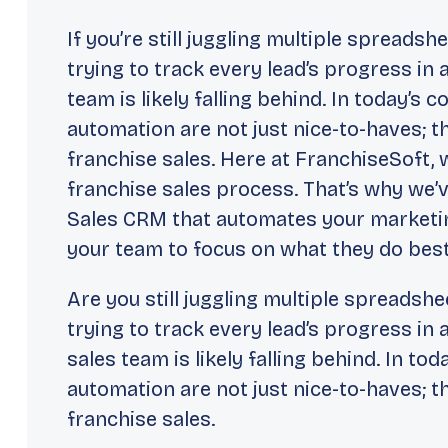
If you’re still juggling multiple spreads
trying to track every lead’s progress in 
team is likely falling behind. In today’s 
automation are not just nice-to-haves; t
franchise sales. Here at FranchiseSoft,
franchise sales process. That’s why we’v
Sales CRM that automates your marketin
your team to focus on what they do best:
Are you still juggling multiple spreadsh
trying to track every lead’s progress in 
sales team is likely falling behind. In to
automation are not just nice-to-haves; t
franchise sales.