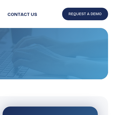
CONTACT US
REQUEST A DEMO