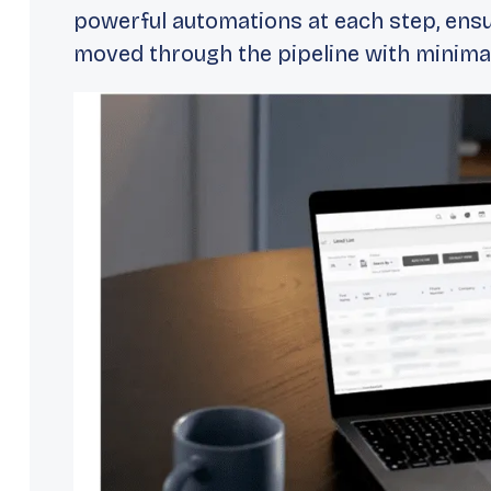
powerful automations at each step, ensu
moved through the pipeline with minimal