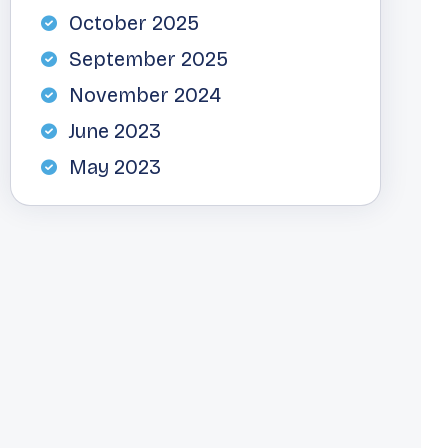
October 2025
September 2025
November 2024
June 2023
May 2023