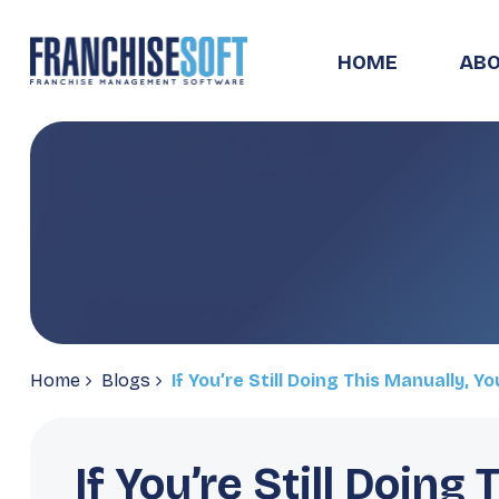
HOME
ABO
Home
Blogs
If You’re Still Doing This Manually, Y
If You’re Still Doing