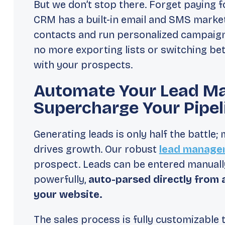
But we don’t stop there. Forget paying f
CRM has a built-in email and SMS market
contacts and run personalized campaign
no more exporting lists or switching b
with your prospects.
Automate Your Lead M
Supercharge Your Pipel
Generating leads is only half the battle;
drives growth. Our robust
lead manage
prospect. Leads can be entered manually
powerfully,
auto-parsed directly from 
your website.
The sales process is fully customizable 