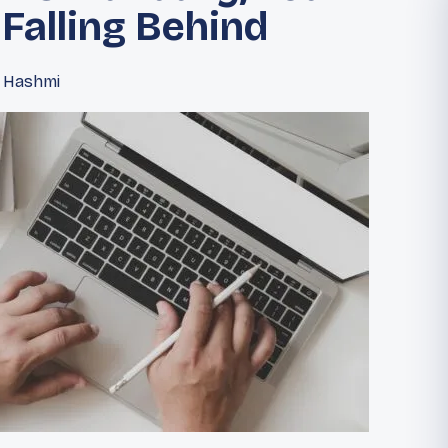
 Falling Behind
d Hashmi