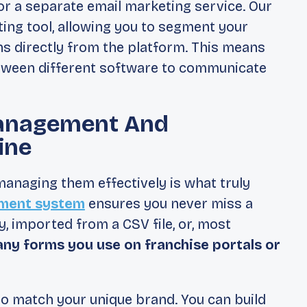
or a separate email marketing service. Our
ing tool, allowing you to segment your
s directly from the platform. This means
etween different software to communicate
anagement And
ine
 managing them effectively is what truly
ment system
ensures you never miss a
, imported from a CSV file, or, most
any forms you use on franchise portals or
to match your unique brand. You can build