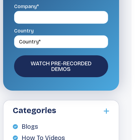
Company*
Country
Categories
Blogs
How To Videos