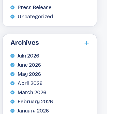
Press Release
Uncategorized
Archives
July 2026
June 2026
May 2026
April 2026
March 2026
February 2026
January 2026