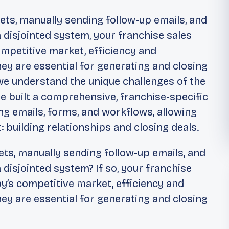
heets, manually sending follow-up emails, and
a disjointed system, your franchise sales
competitive market, efficiency and
hey are essential for generating and closing
 we understand the unique challenges of the
e built a comprehensive, franchise-specific
g emails, forms, and workflows, allowing
 building relationships and closing deals.
eets, manually sending follow-up emails, and
a disjointed system? If so, your franchise
day’s competitive market, efficiency and
hey are essential for generating and closing