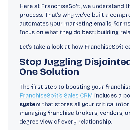
Here at FranchiseSoft, we understand th
process. That’s why we’ve built a compr
automates your marketing emails, forms
focus on what they do best: building rel
Let’s take a look at how FranchiseSoft 
Stop Juggling Disjointe
One Solution
The first step to boosting your franchise
FranchiseSoft’s Sales CRM
includes a po
system
that stores all your critical inf
managing franchise brokers, vendors, or
degree view of every relationship.