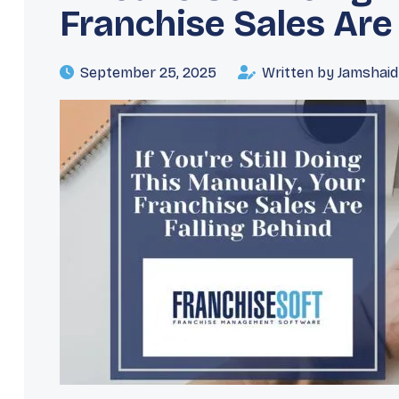
Franchise Sales Are
September 25, 2025
Written by Jamshai