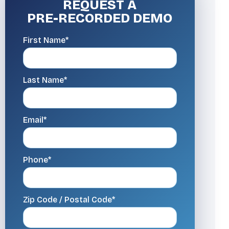
REQUEST A
PRE-RECORDED DEMO
First Name*
Last Name*
Email*
Phone*
Zip Code / Postal Code*