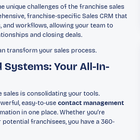
e unique challenges of the franchise sales
ehensive, franchise-specific Sales CRM that
, and workflows, allowing your team to
ationships and closing deals.
can transform your sales process.
d Systems: Your All-In-
 sales is consolidating your tools.
werful, easy-to-use
contact management
ormation in one place. Whether you’re
 potential franchisees, you have a 360-