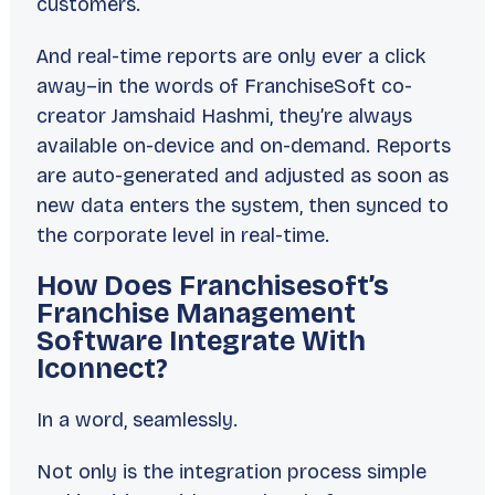
customers.
And real-time reports are only ever a click
away–in the words of FranchiseSoft co-
creator Jamshaid Hashmi, they’re always
available
on-device
and
on-demand
. Reports
are auto-generated and adjusted as soon as
new data enters the system, then synced to
the corporate level in real-time.
How Does Franchisesoft’s
Franchise Management
Software Integrate With
Iconnect?
In a word, seamlessly.
Not only is the integration process simple