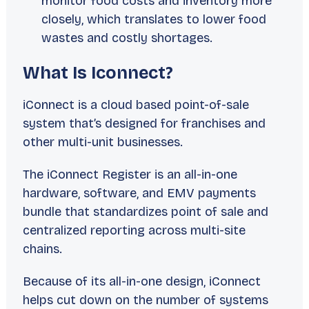
monitor food costs and inventory more
closely, which translates to lower food
wastes and costly shortages.
What Is Iconnect?
iConnect is a cloud based point-of-sale
system that’s designed for franchises and
other multi-unit businesses.
The iConnect Register is an all-in-one
hardware, software, and EMV payments
bundle that standardizes point of sale and
centralized reporting across multi-site
chains.
Because of its all-in-one design, iConnect
helps cut down on the number of systems