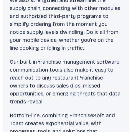
We also strengthen and streamline the
supply chain, connecting with other modules
and authorized third-party programs to
simplify ordering from the moment you
notice supply levels dwindling. Do it all from
your mobile device, whether you’re on the
line cooking or idling in traffic.
Our built-in franchise management software
communication tools also make it easy to
reach out to any restaurant franchise
owners to discuss sales dips, missed
opportunities, or emerging threats that data
trends reveal.
Bottom-line: combining FranchiseSoft and
Toast creates exponential value, with
processes, tools, and solutions that