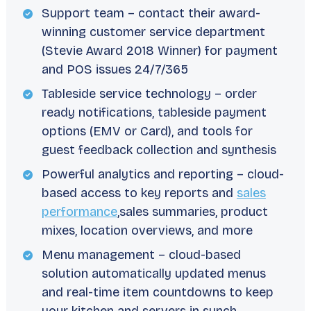
Support team – contact their award-
winning customer service department
(Stevie Award 2018 Winner) for payment
and POS issues 24/7/365
Tableside service technology – order
ready notifications, tableside payment
options (EMV or Card), and tools for
guest feedback collection and synthesis
Powerful analytics and reporting – cloud-
based access to key reports and
sales
performance
,sales summaries, product
mixes, location overviews, and more
Menu management – cloud-based
solution automatically updated menus
and real-time item countdowns to keep