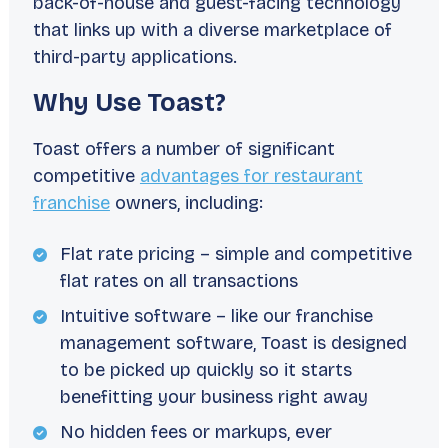
back-of-house and guest-facing technology
that links up with a diverse marketplace of
third-party applications.
Why Use Toast?
Toast offers a number of significant
competitive
advantages for restaurant
franchise
owners, including:
Flat rate pricing – simple and competitive
flat rates on all transactions
Intuitive software – like our franchise
management software, Toast is designed
to be picked up quickly so it starts
benefitting your business right away
No hidden fees or markups, ever