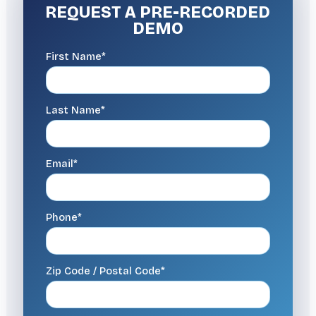
REQUEST A
PRE-RECORDED
DEMO
First Name*
Last Name*
Email*
Phone*
Zip Code / Postal Code*