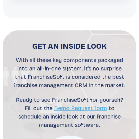
GET AN INSIDE LOOK
With all these key components packaged
into an all-in-one system, it’s no surprise
that FranchiseSoft is considered the best
franchise management CRM in the market.
Ready to see FranchiseSoft for yourself?
Fill out the
Demo Request form
to
schedule an inside look at our franchise
management software.