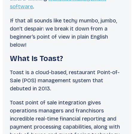
software
.
If that all sounds like techy mumbo, jumbo,
don’t despair: we break it down from a
beginner’s point of view in plain English
below!
What Is Toast?
Toast is a cloud-based, restaurant Point-of-
Sale (POS) management system that
debuted in 2013.
Toast point of sale integration gives
operations managers and franchisors
incredible real-time financial reporting and
payment processing capabilities, along with