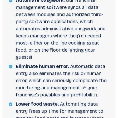
Automate busywork.
Our franchise
management software syncs all data
between modules and authorized third-
party software applications, which
automates administrative busywork and
keeps managers where they’re needed
most–either on the line cooking great
food, or on the floor delighting your
guests!
Eliminate human error.
Automatic data
entry also eliminates the risk of human
error, which can seriously complicate the
monitoring and management of your
franchise’s payables and profitability.
Lower food waste.
Automating data
entry frees up time for management to