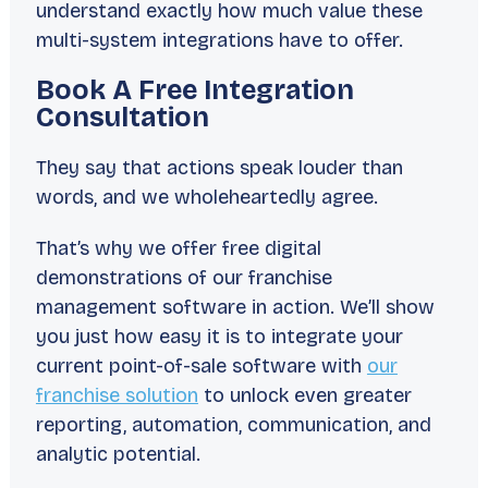
understand exactly how much value these
multi-system integrations have to offer.
Book A Free Integration
Consultation
They say that
actions speak louder than
words
, and we wholeheartedly agree.
That’s why we offer free digital
demonstrations of our franchise
management software in action. We’ll show
you just how easy it is to integrate your
current point-of-sale software with
our
franchise solution
to unlock even greater
reporting, automation, communication, and
analytic potential.