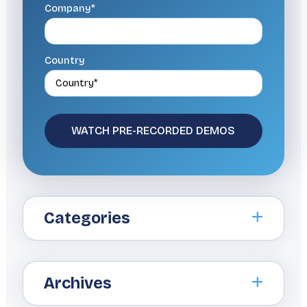
Company*
Country
Categories
Archives