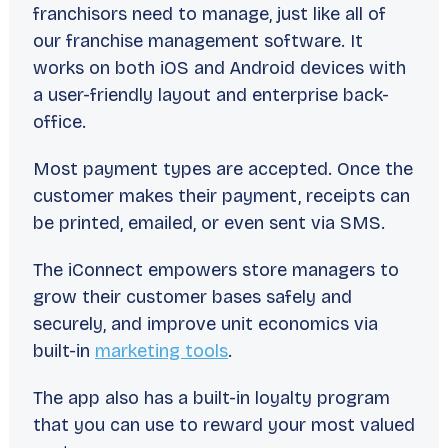
franchisors need to manage, just like all of
our franchise management software. It
works on both iOS and Android devices with
a user-friendly layout and enterprise back-
office.
Most payment types are accepted. Once the
customer makes their payment, receipts can
be printed, emailed, or even sent via SMS.
The iConnect empowers store managers to
grow their customer bases safely and
securely, and improve unit economics via
built-in
marketing tools
.
The app also has a built-in loyalty program
that you can use to reward your most valued