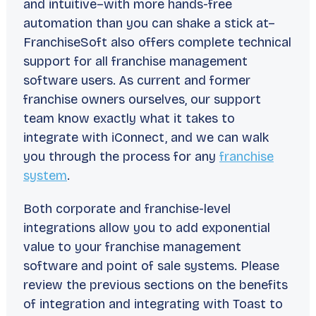
and intuitive–with more hands-free
automation than you can shake a stick at–
FranchiseSoft also offers complete technical
support for all franchise management
software users. As current and former
franchise owners ourselves, our support
team know exactly what it takes to
integrate with iConnect, and we can walk
you through the process for any
franchise
system
.
Both corporate and franchise-level
integrations allow you to add exponential
value to your franchise management
software and point of sale systems. Please
review the previous sections on the benefits
of integration and integrating with
Toast
to