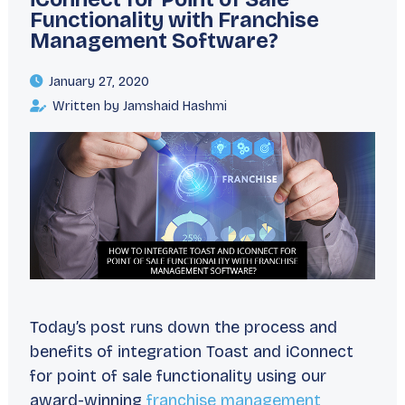
Functionality with Franchise
Management Software?
January 27, 2020
Written by Jamshaid Hashmi
Today’s post runs down the process and
benefits of integration Toast and iConnect
for point of sale functionality using our
award-winning
franchise management