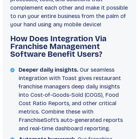
complement each other and make it possible
to run your entire business from the palm of
your hand using any mobile device!
How Does Integration Via
Franchise Management
Software Benefit Users?
Deeper daily insights.
Our seamless
integration with Toast gives restaurant
franchise managers deep daily insights
into Cost-of-Goods-Sold (COGS), Food
Cost Ratio Reports, and other critical
metrics. Combine these with
FranchiseSoft’s auto-generated reports
and real-time dashboard reporting.