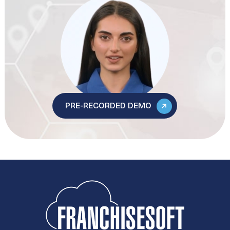
PRE-RECORDED DEMO