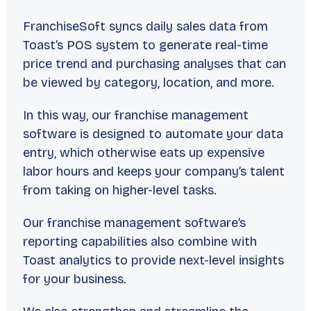
FranchiseSoft syncs daily sales data from
Toast’s POS system to generate real-time
price trend and purchasing analyses that can
be viewed by category, location, and more.
In this way, our franchise management
software is designed to automate your data
entry, which otherwise eats up expensive
labor hours and keeps your company’s talent
from taking on higher-level tasks.
Our franchise management software’s
reporting capabilities also combine with
Toast analytics to provide next-level insights
for your business.