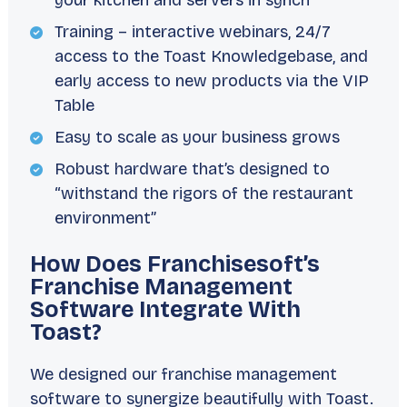
your kitchen and servers in synch
Training – interactive webinars, 24/7
access to the Toast Knowledgebase, and
early access to new products via the VIP
Table
Easy to scale as your business grows
Robust hardware that’s designed to
“withstand the rigors of the restaurant
environment”
How Does Franchisesoft’s
Franchise Management
Software Integrate With
Toast?
We designed our franchise management
software to synergize beautifully with Toast.