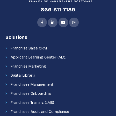
866-311-7189
Solutions
Franchise Sales CRM
Applicant Learning Center (ALC)
Franchise Marketing
Digital Library
Franchisee Management
Franchisee Onboarding
Franchisee Training (LMS)
Franchisee Audit and Compliance