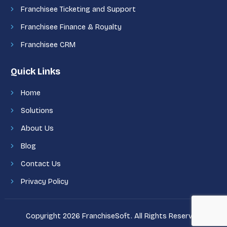
Franchisee Ticketing and Support
Franchisee Finance & Royalty
Franchisee CRM
Quick Links
Home
Solutions
About Us
Blog
Contact Us
Privacy Policy
Copyright 2026 FranchiseSoft. All Rights Reserved