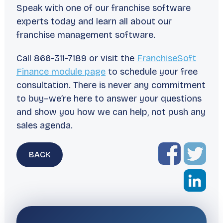
Speak with one of our franchise software
experts today and learn all about our
franchise management software.
Call 866-311-7189 or visit the
FranchiseSoft
Finance module page
to schedule your free
consultation. There is never any commitment
to buy–we’re here to answer your questions
and show you how we can help, not push any
sales agenda.
BACK