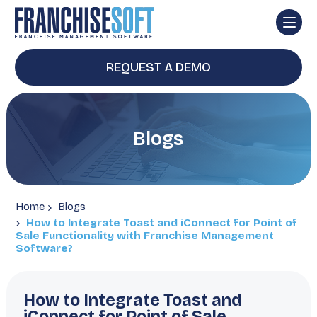
REQUEST A DEMO
Blogs
Home
Blogs
How to Integrate Toast and iConnect for Point of
Sale Functionality with Franchise Management
Software?
How to Integrate Toast and
iConnect for Point of Sale