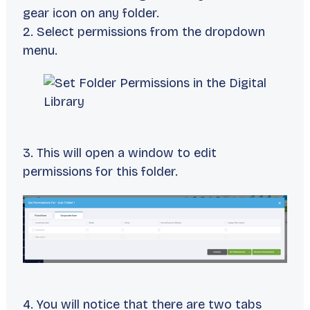
gear icon on any folder.
2. Select permissions from the dropdown
menu.
3. This will open a window to edit
permissions for this folder.
4. You will notice that there are two tabs