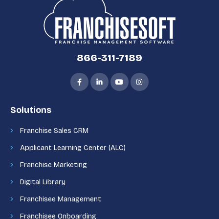
866-311-7189
Solutions
Franchise Sales CRM
Applicant Learning Center (ALC)
Franchise Marketing
Digital Library
Franchisee Management
Franchisee Onboarding