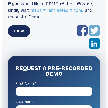
If you would like a DEMO of the software,
kindly visit
https://franchisesoft.com/
and
request a Demo.
BACK
REQUEST A
PRE-RECORDED
DEMO
First Name*
Last Name*