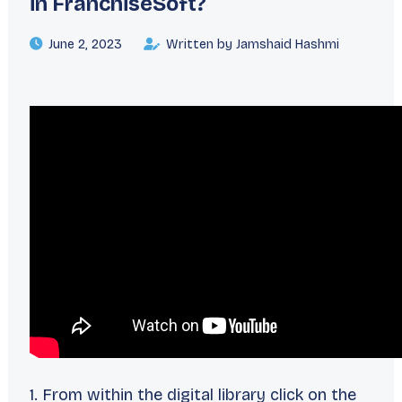
in FranchiseSoft?
June 2, 2023
Written by Jamshaid Hashmi
1. From within the digital library click on the