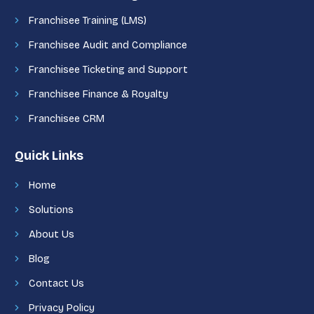
Franchisee Training (LMS)
Franchisee Audit and Compliance
Franchisee Ticketing and Support
Franchisee Finance & Royalty
Franchisee CRM
Quick Links
Home
Solutions
About Us
Blog
Contact Us
Privacy Policy