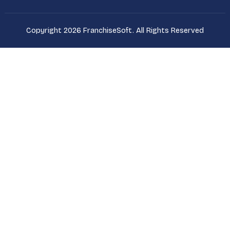
Copyright 2026 FranchiseSoft. All Rights Reserved