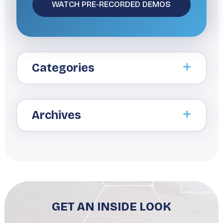
Categories
Archives
GET AN INSIDE LOOK