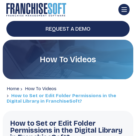
REQUEST A DEMO
How To Videos
Home
How To Videos
How to Set or Edit Folder Permissions in the
Digital Library in FranchiseSoft?
How to Set or Edit Folder
Permissions in the Digital Library