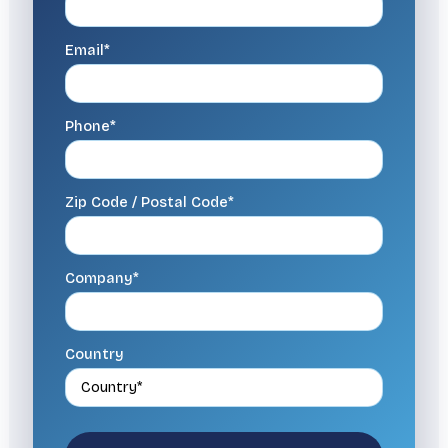
Email*
Phone*
Zip Code / Postal Code*
Company*
Country