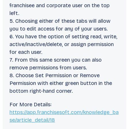
franchisee and corporate user on the top
left.
5. Choosing either of these tabs will allow
you to edit access for any of your users.
6. You have the option of setting read, write,
active/inactive/delete, or assign permission
for each user.
7. From this same screen you can also
remove permissions from users.
8. Choose Set Permission or Remove
Permission with either green button in the
bottom right-hand corner.
For More Details:
https://app.franchisesoft.com/knowledge_ba
se/article_detail/18