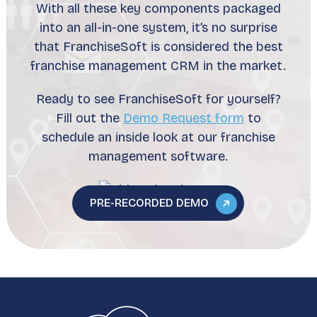
With all these key components packaged
into an all-in-one system, it’s no surprise
that FranchiseSoft is considered the best
franchise management CRM in the market.
Ready to see FranchiseSoft for yourself?
Fill out the
Demo Request form
to
schedule an inside look at our franchise
management software.
PRE-RECORDED DEMO