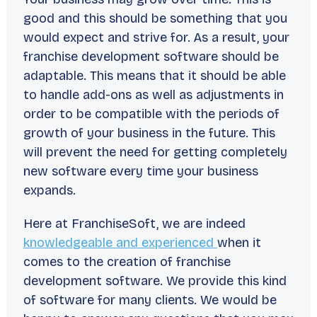
good and this should be something that you
would expect and strive for. As a result, your
franchise development software should be
adaptable. This means that it should be able
to handle add-ons as well as adjustments in
order to be compatible with the periods of
growth of your business in the future. This
will prevent the need for getting completely
new software every time your business
expands.
Here at FranchiseSoft, we are indeed
knowledgeable and experienced
when it
comes to the creation of franchise
development software. We provide this kind
of software for many clients. We would be