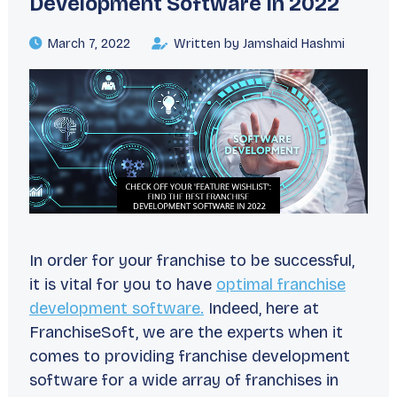
Development Software In 2022
March 7, 2022
Written by Jamshaid Hashmi
In order for your franchise to be successful,
it is vital for you to have
optimal franchise
development software.
Indeed, here at
FranchiseSoft, we are the experts when it
comes to providing franchise development
software for a wide array of franchises in