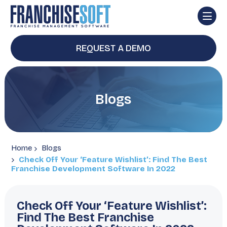
REQUEST A DEMO
Blogs
Home
Blogs
Check Off Your ‘Feature Wishlist’: Find The Best
Franchise Development Software In 2022
Check Off Your ‘Feature Wishlist’:
Find The Best Franchise