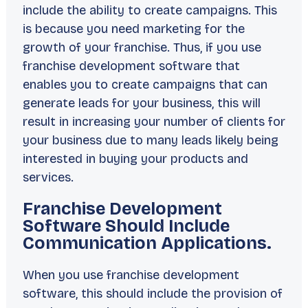
include the ability to create campaigns. This
is because you need marketing for the
growth of your franchise. Thus, if you use
franchise development software that
enables you to create campaigns that can
generate leads for your business, this will
result in increasing your number of clients for
your business due to many leads likely being
interested in buying your products and
services.
Franchise Development
Software Should Include
Communication Applications.
When you use franchise development
software, this should include the provision of