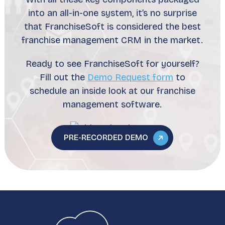
into an all-in-one system, it’s no surprise
that FranchiseSoft is considered the best
franchise management CRM in the market.
Ready to see FranchiseSoft for yourself?
Fill out the
Demo Request form
to
schedule an inside look at our franchise
management software.
PRE-RECORDED DEMO