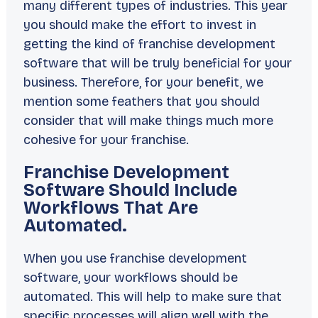
many different types of industries. This year
you should make the effort to invest in
getting the kind of franchise development
software that will be truly beneficial for your
business. Therefore, for your benefit, we
mention some feathers that you should
consider that will make things much more
cohesive for your franchise.
Franchise Development
Software Should Include
Workflows That Are
Automated.
When you use franchise development
software, your workflows should be
automated. This will help to make sure that
specific processes will align well with the