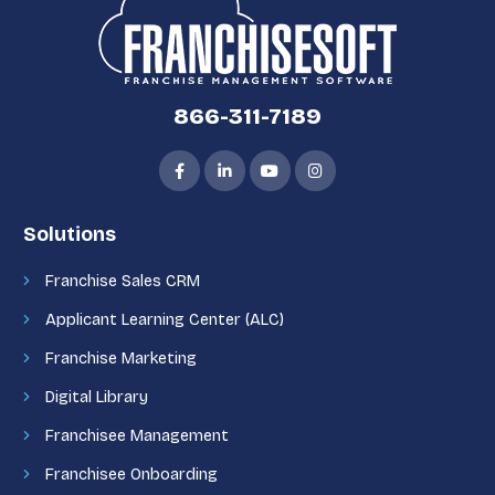
866-311-7189
Solutions
Franchise Sales CRM
Applicant Learning Center (ALC)
Franchise Marketing
Digital Library
Franchisee Management
Franchisee Onboarding