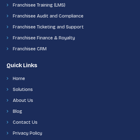
Franchisee Training (LMS)
Franchisee Audit and Compliance
Franchisee Ticketing and Support
Franchisee Finance & Royalty
Franchisee CRM
Quick Links
Home
Solutions
About Us
Blog
Contact Us
Privacy Policy