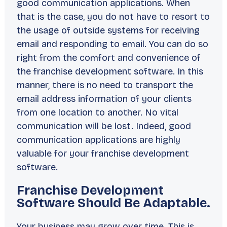
good communication applications. When
that is the case, you do not have to resort to
the usage of outside systems for receiving
email and responding to email. You can do so
right from the comfort and convenience of
the franchise development software. In this
manner, there is no need to transport the
email address information of your clients
from one location to another. No vital
communication will be lost. Indeed, good
communication applications are highly
valuable for your franchise development
software.
Franchise Development
Software Should Be Adaptable.
Your business may grow over time. This is