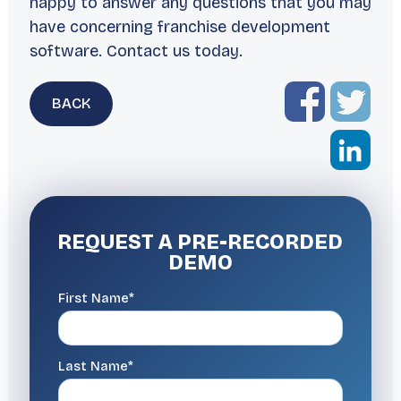
happy to answer any questions that you may
have concerning franchise development
software. Contact us today.
BACK
REQUEST A
PRE-RECORDED
DEMO
First Name*
Last Name*