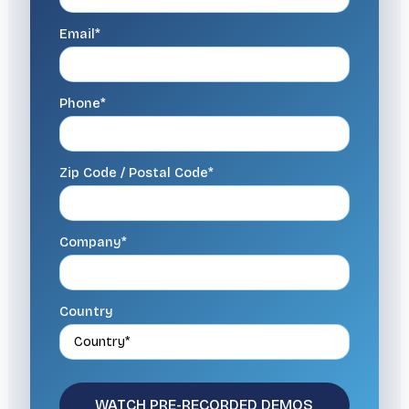
Email*
Phone*
Zip Code / Postal Code*
Company*
Country