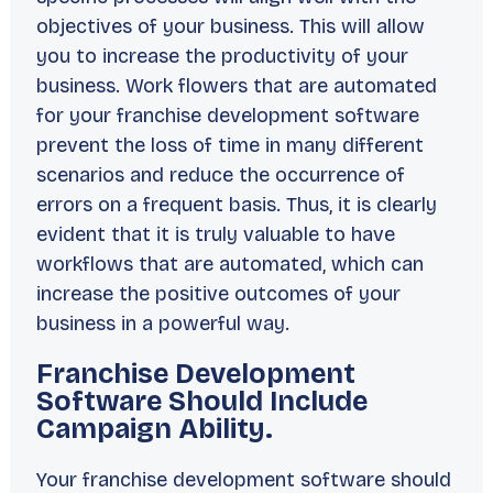
objectives of your business. This will allow
you to increase the productivity of your
business. Work flowers that are automated
for your franchise development software
prevent the loss of time in many different
scenarios and reduce the occurrence of
errors on a frequent basis. Thus, it is clearly
evident that it is truly valuable to have
workflows that are automated, which can
increase the positive outcomes of your
business in a powerful way.
Franchise Development
Software Should Include
Campaign Ability.
Your franchise development software should