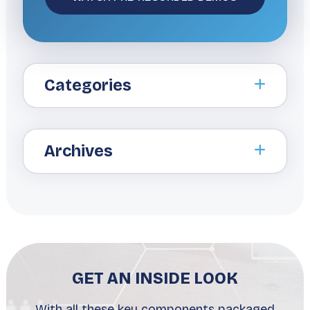
Categories
Archives
GET AN INSIDE LOOK
With all these key components packaged