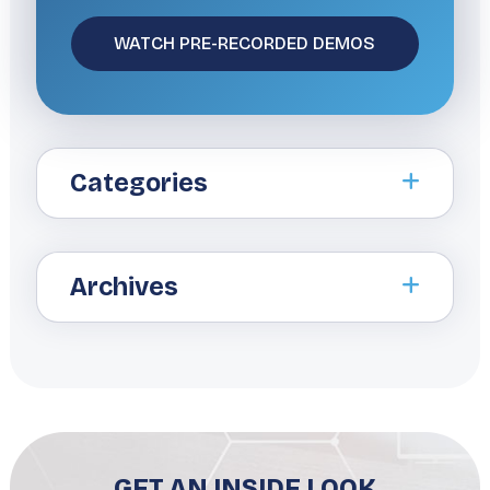
Categories
Archives
GET AN INSIDE LOOK