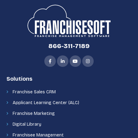
866-311-7189
Solutions
Franchise Sales CRM
Applicant Learning Center (ALC)
Franchise Marketing
Digital Library
Franchisee Management