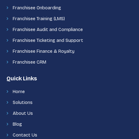
Franchisee Onboarding
Franchisee Training (LMS)
Franchisee Audit and Compliance
Franchisee Ticketing and Support
Franchisee Finance & Royalty
Franchisee CRM
Quick Links
Home
Solutions
About Us
Blog
Contact Us