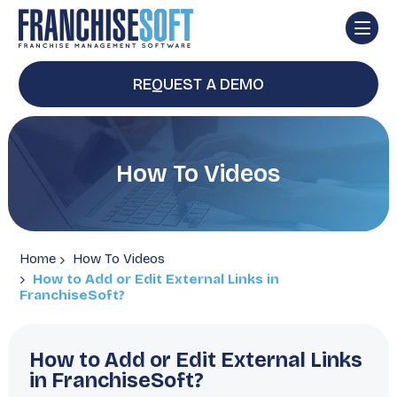
REQUEST A DEMO
How To Videos
Home
How To Videos
How to Add or Edit External Links in
FranchiseSoft?
How to Add or Edit External Links
in FranchiseSoft?