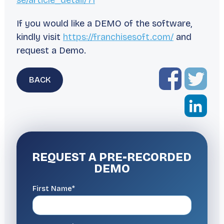
se/article_detail/71
If you would like a DEMO of the software,
kindly visit
https://franchisesoft.com/
and
request a Demo.
BACK
REQUEST A
PRE-RECORDED
DEMO
First Name*