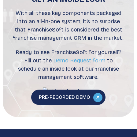
With all these key components packaged
into an all-in-one system, it’s no surprise
that FranchiseSoft is considered the best
franchise management CRM in the market.
Ready to see FranchiseSoft for yourself?
Fill out the
Demo Request form
to
schedule an inside look at our franchise
management software.
PRE-RECORDED DEMO