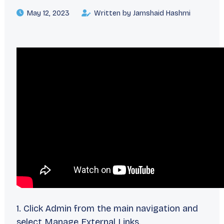
May 12, 2023
Written by Jamshaid Hashmi
1. Click Admin from the main navigation and
select Manage External Links.