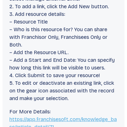
2. To add a link, click the Add New button.
3. Add resource details:
– Resource Title
– Who is this resource for? You can share
with Franchisor Only, Franchisees Only or
Both.
– Add the Resource URL.
– Add a Start and End Date: You can specify
how long this link will be visible to users.
4. Click Submit to save your resource!
5. To edit or deactivate an existing link, click
on the gear icon associated with the record
and make your selection.
For More Details:
https://app.franchisesoft.com/knowledge_ba