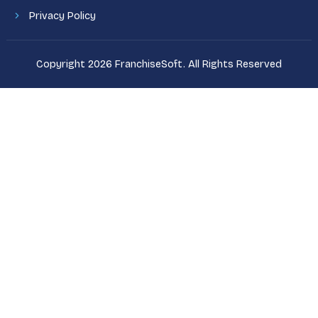
Privacy Policy
Copyright 2026 FranchiseSoft. All Rights Reserved