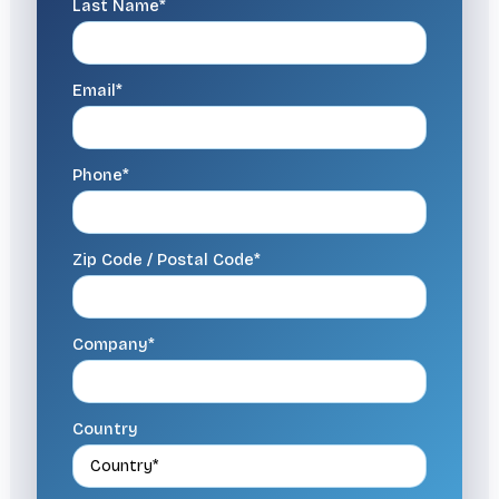
Last Name*
Email*
Phone*
Zip Code / Postal Code*
Company*
Country