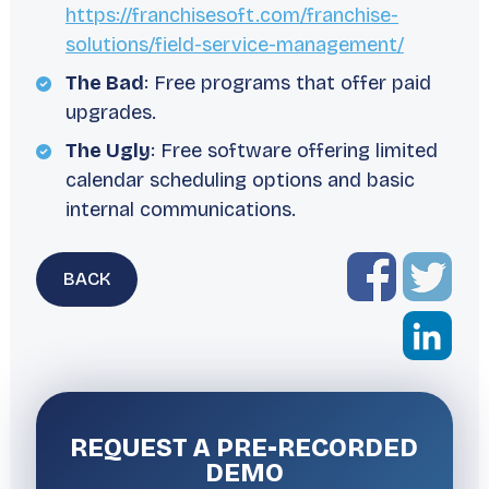
https://franchisesoft.com/franchise-
solutions/field-service-management/
The Bad
: Free programs that offer paid
upgrades.
The Ugly
: Free software offering limited
calendar scheduling options and basic
internal communications.
BACK
REQUEST A
PRE-RECORDED
DEMO