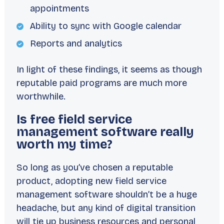
appointments
Ability to sync with Google calendar
Reports and analytics
In light of these findings, it seems as though
reputable paid programs are much more
worthwhile.
Is free field service
management software really
worth my time?
So long as you’ve chosen a reputable
product, adopting new field service
management software shouldn’t be a huge
headache, but any kind of digital transition
will tie up business resources and personal