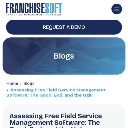
REQUEST A DEMO
Blogs
Home
Blogs
Assessing Free Field Service Management
Software: The Good, Bad, and the Ugly
Assessing Free Field Service
Management Software: The