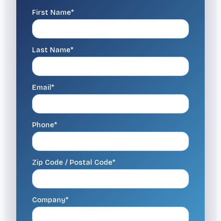
First Name*
Last Name*
Email*
Phone*
Zip Code / Postal Code*
Company*