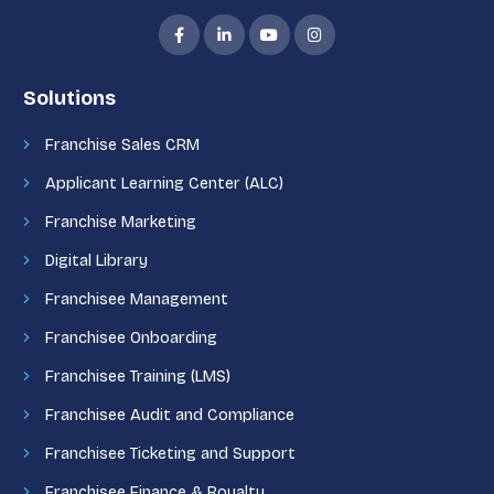
Solutions
Franchise Sales CRM
Applicant Learning Center (ALC)
Franchise Marketing
Digital Library
Franchisee Management
Franchisee Onboarding
Franchisee Training (LMS)
Franchisee Audit and Compliance
Franchisee Ticketing and Support
Franchisee Finance & Royalty