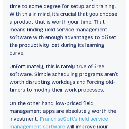
time to some degree for setup and training.
With this in mind, it’s crucial that you choose
a product that is worth your time. That
means finding field service management
software with enough advantages to offset
the productivity lost during its learning
curve.
Unfortunately, this is rarely true of free
software. Simple scheduling programs aren’t
worth disrupting workdays and forcing old-
timers to modify their work processes.
On the other hand, low-priced field
management apps are absolutely worth the
investment.
FranchiseSoft’s field service
management software
will improve your