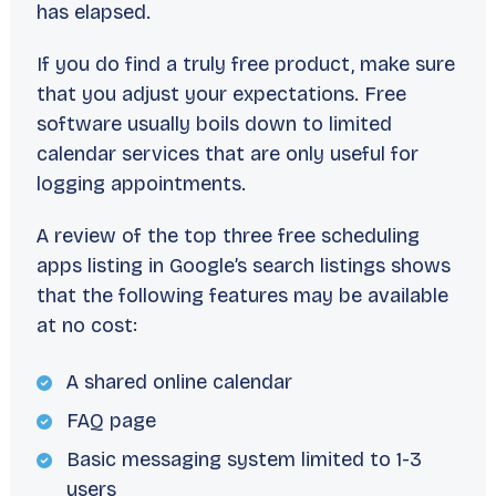
has elapsed.
If you do find a truly free product, make sure
that you adjust your expectations. Free
software usually boils down to limited
calendar services that are only useful for
logging appointments.
A review of the top three free scheduling
apps listing in Google’s search listings shows
that the following features may be available
at no cost:
A shared online calendar
FAQ page
Basic messaging system limited to 1-3
users