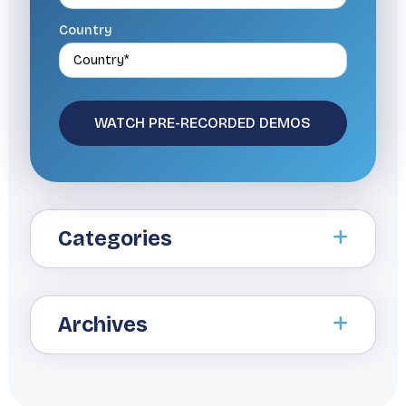
Country
Categories
Archives