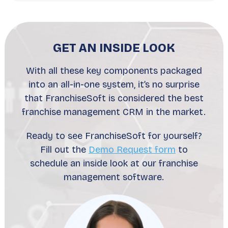
GET AN INSIDE LOOK
With all these key components packaged
into an all-in-one system, it’s no surprise
that FranchiseSoft is considered the best
franchise management CRM in the market.
Ready to see FranchiseSoft for yourself?
Fill out the
Demo Request form
to
schedule an inside look at our franchise
management software.