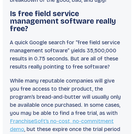
breakdown of the good, bad, and ugly!
Is free field service
management software really
free?
A quick Google search for “free field service
management software” yields 35,500,000
results in 0.75 seconds. But are all of these
results really pointing to free software?
While many reputable companies will give
you free access to their product, the
program’s bread-and-butter will usually only
be available once purchased. In some cases,
you may be able to find a free trial, as with
FranchiseSoft’s no-cost, no-commitment
demo
, but these expire once the trial period