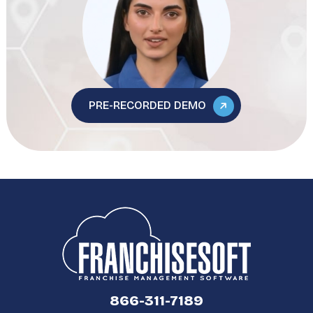
PRE-RECORDED DEMO
866-311-7189