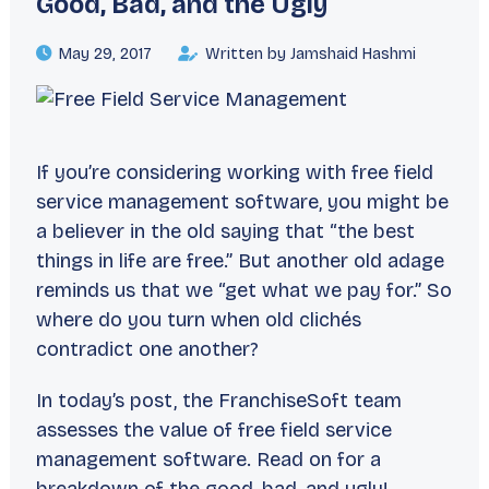
Good, Bad, and the Ugly
May 29, 2017
Written by Jamshaid Hashmi
If you’re considering working with free field
service management software, you might be
a believer in the old saying that “the best
things in life are free.” But another old adage
reminds us that we “get what we pay for.” So
where do you turn when old clichés
contradict one another?
In today’s post, the FranchiseSoft team
assesses the value of free field service
management software. Read on for a