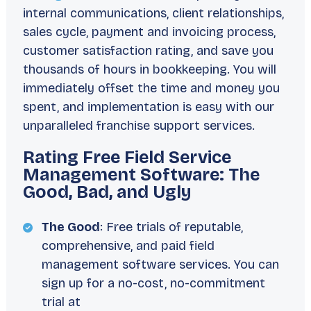
internal communications, client relationships,
sales cycle, payment and invoicing process,
customer satisfaction rating, and save you
thousands of hours in bookkeeping. You will
immediately offset the time and money you
spent, and implementation is easy with our
unparalleled franchise support services.
Rating Free Field Service
Management Software: The
Good, Bad, and Ugly
The Good
: Free trials of reputable,
comprehensive, and paid field
management software services. You can
sign up for a no-cost, no-commitment
trial at