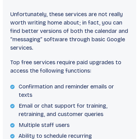
Unfortunately, these services are not really
worth writing home about; in fact, you can
find better versions of both the calendar and
“messaging” software through basic Google
services.
Top free services require paid upgrades to
access the following functions:
Confirmation and reminder emails or
texts
Email or chat support for training,
retraining, and customer queries
Multiple staff users
Ability to schedule recurring