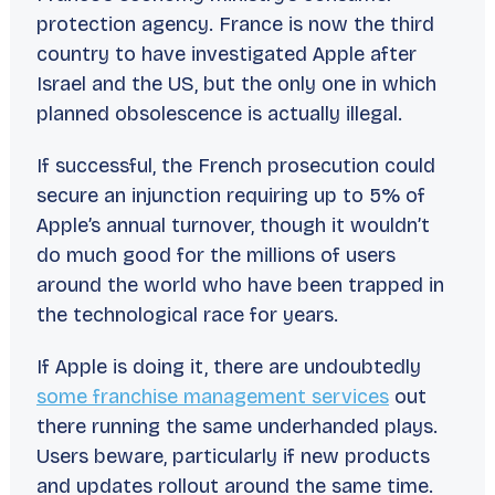
protection agency. France is now the third
country to have investigated Apple after
Israel and the US, but the only one in which
planned obsolescence is actually illegal.
If successful, the French prosecution could
secure an injunction requiring up to 5% of
Apple’s annual turnover, though it wouldn’t
do much good for the millions of users
around the world who have been trapped in
the technological race for years.
If Apple is doing it, there are undoubtedly
some franchise management services
out
there running the same underhanded plays.
Users beware, particularly if new products
and updates rollout around the same time.