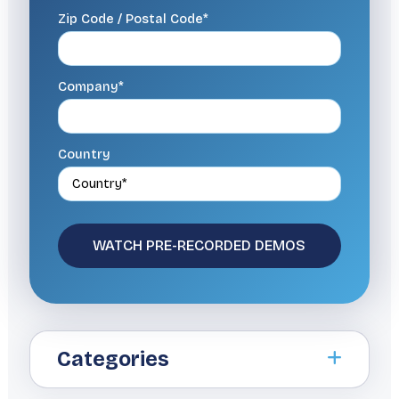
Zip Code / Postal Code*
Company*
Country
Categories