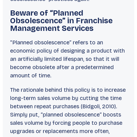
Beware of “Planned
Obsolescence” in Franchise
Management Services
“Planned obsolescence” refers to an
economic policy of designing a product with
an artificially limited lifespan, so that it will
become obsolete after a predetermined
amount of time.
The rationale behind this policy is to increase
long-term sales volume by cutting the time
between repeat purchases (Bidgoli, 2010).
Simply put, “planned obsolescence” boosts
sales volume by forcing people to purchase
upgrades or replacements more often,