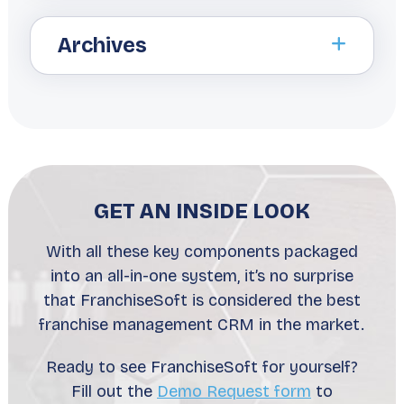
Archives
GET AN INSIDE LOOK
With all these key components packaged
into an all-in-one system, it’s no surprise
that FranchiseSoft is considered the best
franchise management CRM in the market.
Ready to see FranchiseSoft for yourself?
Fill out the
Demo Request form
to