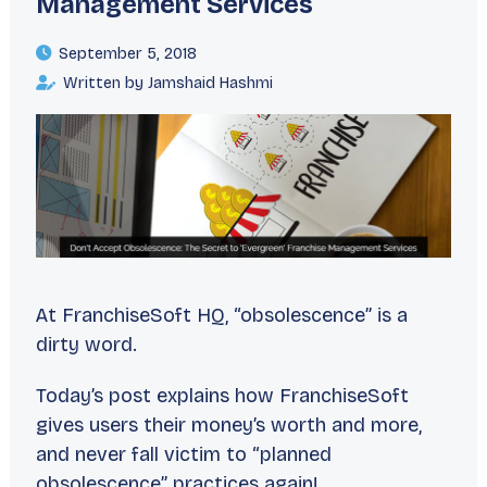
Management Services
September 5, 2018
Written by Jamshaid Hashmi
At FranchiseSoft HQ, “obsolescence” is a
dirty word.
Today’s post explains how FranchiseSoft
gives users their money’s worth and more,
and never fall victim to “planned
obsolescence” practices again!