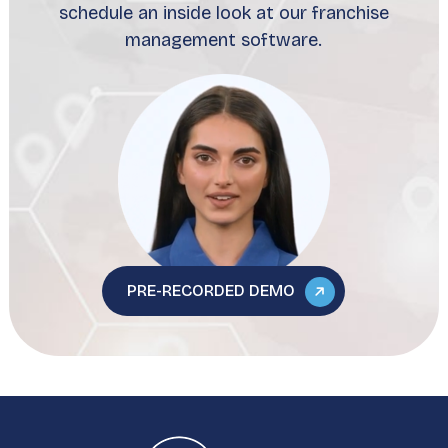
schedule an inside look at our franchise
management software.
PRE-RECORDED DEMO