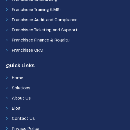
Franchisee Training (LMS)
Franchisee Audit and Compliance
Franchisee Ticketing and Support
Franchisee Finance & Royalty
Franchisee CRM
Quick Links
Home
Solutions
About Us
Blog
Contact Us
Privacy Policy