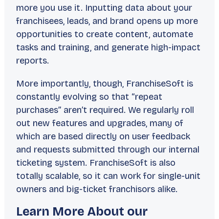
more you use it. Inputting data about your
franchisees, leads, and brand opens up more
opportunities to create content, automate
tasks and training, and generate high-impact
reports.
More importantly, though, FranchiseSoft is
constantly evolving so that “repeat
purchases” aren’t required. We regularly roll
out new features and upgrades, many of
which are based directly on user feedback
and requests submitted through our internal
ticketing system. FranchiseSoft is also
totally scalable, so it can work for single-unit
owners and big-ticket franchisors alike.
Learn More About our