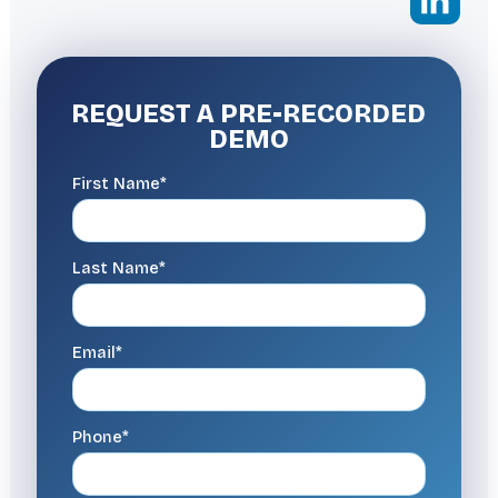
REQUEST A
PRE-RECORDED
DEMO
First Name*
Last Name*
Email*
Phone*