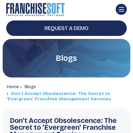
REQUEST A DEMO
Blogs
Home
Blogs
Don’t Accept Obsolescence: The Secret to
‘Evergreen’ Franchise Management Services
Don’t Accept Obsolescence: The
Secret to ‘Evergreen’ Franchise