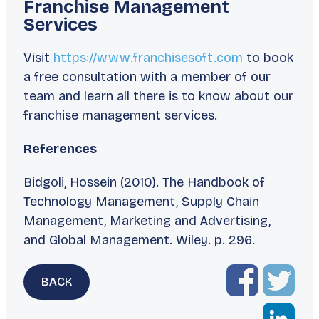
Franchise Management
Services
Visit
https://www.franchisesoft.com
to book
a free consultation with a member of our
team and learn all there is to know about our
franchise management services.
References
Bidgoli, Hossein (2010).
The Handbook of
Technology Management, Supply Chain
Management, Marketing and Advertising,
and Global Management
. Wiley. p. 296.
BACK