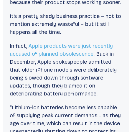
because their product stops working sooner.
It’s a pretty shady business practice – not to
mention
extremely
wasteful – but it still
happens all the time.
In fact,
Apple products were just recently
accused of planned obsolescence
. Back in
December, Apple spokespeople admitted
that older iPhone models were deliberately
being slowed down through software
updates, though they blamed it on
deteriorating battery performance.
“Lithium-ion batteries become less capable
of supplying peak current demands… as they
age over time, which can result in the device
unexpectedly shutting down to protect its