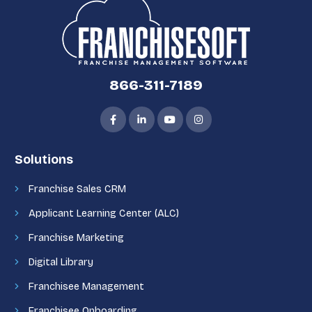
866-311-7189
Solutions
Franchise Sales CRM
Applicant Learning Center (ALC)
Franchise Marketing
Digital Library
Franchisee Management
Franchisee Onboarding