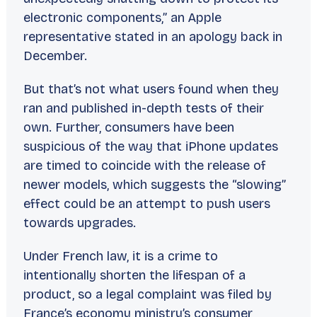
electronic components,” an Apple
representative stated in an apology back in
December.
But that’s not what users found when they
ran and published in-depth tests of their
own. Further, consumers have been
suspicious of the way that iPhone updates
are timed to coincide with the release of
newer models, which suggests the “slowing”
effect could be an attempt to push users
towards upgrades.
Under French law, it is a crime to
intentionally shorten the lifespan of a
product, so a legal complaint was filed by
France’s economy ministry’s consumer