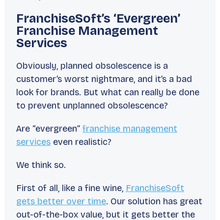
FranchiseSoft’s ‘Evergreen’
Franchise Management
Services
Obviously, planned obsolescence is a
customer’s worst nightmare, and it’s a bad
look for brands. But what can
really
be done
to prevent
unplanned
obsolescence?
Are “evergreen”
franchise management
services
even realistic?
We think so.
First of all, like a fine wine,
FranchiseSoft
gets better over time
. Our solution has great
out-of-the-box value, but it gets better the