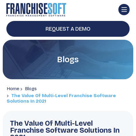
REQUEST A DEMO
Blogs
Home
Blogs
The Value Of Multi-Level Franchise Software
Solutions In 2021
The Value Of Multi-Level
Franchise Software Solutions In