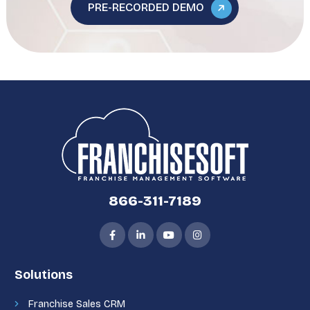
PRE-RECORDED DEMO
866-311-7189
Solutions
Franchise Sales CRM