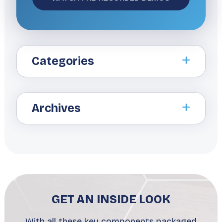
Categories
Archives
GET AN INSIDE LOOK
With all these key components packaged