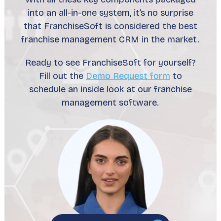
into an all-in-one system, it’s no surprise
that FranchiseSoft is considered the best
franchise management CRM in the market.
Ready to see FranchiseSoft for yourself?
Fill out the
Demo Request form
to
schedule an inside look at our franchise
management software.