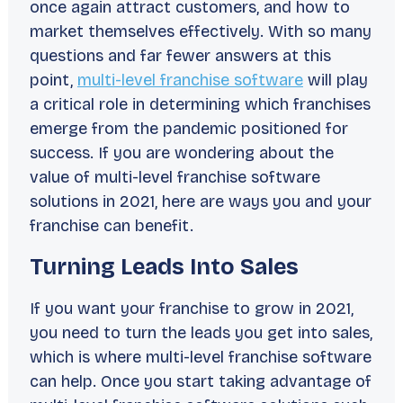
once again attract customers, and how to
market themselves effectively. With so many
questions and far fewer answers at this
point,
multi-level franchise software
will play
a critical role in determining which franchises
emerge from the pandemic positioned for
success. If you are wondering about the
value of multi-level franchise software
solutions in 2021, here are ways you and your
franchise can benefit.
Turning Leads Into Sales
If you want your franchise to grow in 2021,
you need to turn the leads you get into sales,
which is where multi-level franchise software
can help. Once you start taking advantage of