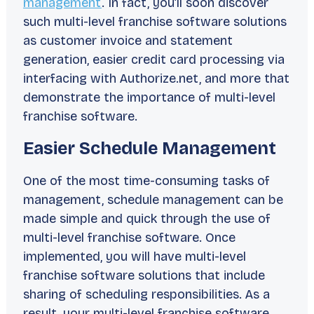
management
. In fact, you’ll soon discover
such multi-level franchise software solutions
as customer invoice and statement
generation, easier credit card processing via
interfacing with Authorize.net, and more that
demonstrate the importance of multi-level
franchise software.
Easier Schedule Management
One of the most time-consuming tasks of
management, schedule management can be
made simple and quick through the use of
multi-level franchise software. Once
implemented, you will have multi-level
franchise software solutions that include
sharing of scheduling responsibilities. As a
result, your multi-level franchise software