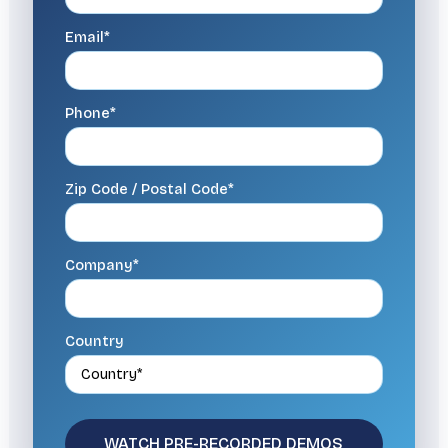
Email*
Phone*
Zip Code / Postal Code*
Company*
Country