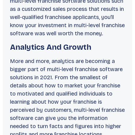
multi-level franchise software solutions such
as a customized sales process that results in
well-qualified franchisee applicants, you’ll
know your investment in multi-level franchise
software was well worth the money.
Analytics And Growth
More and more, analytics are becoming a
bigger part of multi-level franchise software
solutions in 2021. From the smallest of
details about how to market your franchise
to motivated and qualified individuals to
learning about how your franchise is
perceived by customers, multi-level franchise
software can give you the information
needed to turn facts and figures into higher
profits and more franchise locations.