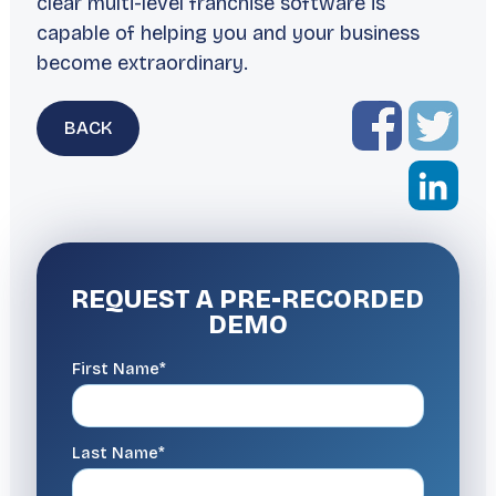
clear multi-level franchise software is
capable of helping you and your business
become extraordinary.
BACK
REQUEST A
PRE-RECORDED
DEMO
First Name*
Last Name*