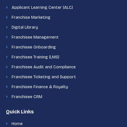
Applicant Learning Center (ALC)
Franchise Marketing
Digital Library
Franchisee Management
Franchisee Onboarding
Franchisee Training (LMS)
Franchisee Audit and Compliance
Franchisee Ticketing and Support
Franchisee Finance & Royalty
Franchisee CRM
Quick Links
Home