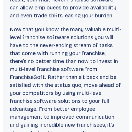
can allow employees to provide availability
and even trade shifts, easing your burden.
Now that you know the many valuable multi-
level franchise software solutions you will
have to the never-ending stream of tasks
that come with running your franchise,
there’s no better time than now to invest in
multi-level franchise software from
FranchiseSoft. Rather than sit back and be
satisfied with the status quo, move ahead of
your competitors by using multi-level
franchise software solutions to your full
advantage. From better employee
management to improved communication
and gaining incredible new franchisees, it’s