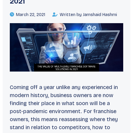
2021
March 22, 2021
Written by Jamshaid Hashmi
Coming off a year unlike any experienced in
modern history, business owners are now
finding their place in what soon will be a
post-pandemic environment. For franchise
owners, this means reassessing where they
stand in relation to competitors, how to