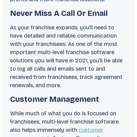
Never Miss A Call Or Email
As your franchise expands, you’ll need to
have detailed and reliable communication
with your franchisees. As one of the most
important multi-level franchise software
solutions you will have in 2021, you’ll be able
to log all calls and emails sent to and
received from franchisees, track agreement
renewals, and more.
Customer Management
While much of what you do is focused on
franchisees, multi-level franchise software
also helps immensely with
customer