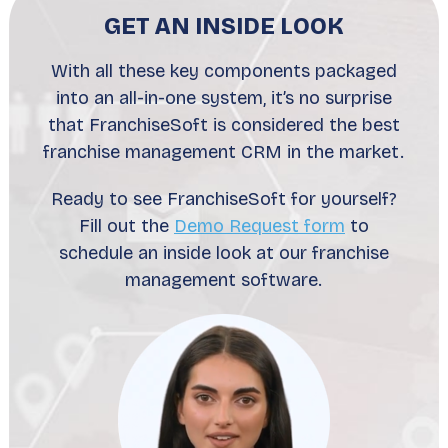
GET AN INSIDE LOOK
With all these key components packaged
into an all-in-one system, it’s no surprise
that FranchiseSoft is considered the best
franchise management CRM in the market.
Ready to see FranchiseSoft for yourself?
Fill out the
Demo Request form
to
schedule an inside look at our franchise
management software.