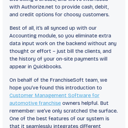
with Authorize.net to provide cash, debit,
and credit options for choosy customers.
Best of all, it’s all synced up with our
Accounting module, so you eliminate extra
data input work on the backend without any
thought or effort – just bill the clients, and
the history of your on-site payments will
appear in Quickbooks.
On behalf of the FranchiseSoft team, we
hope you’ve found this introduction to
Customer Management Software for
automotive franchise
owners helpful. But
remember: we’ve only scratched the surface.
One of the best features of our system is
that it seamlessly integrates different