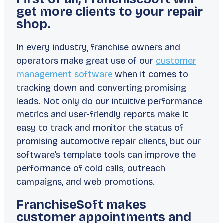
get more clients to your repair
shop.
In every industry, franchise owners and
operators make great use of our
customer
management software
when it comes to
tracking down and converting promising
leads. Not only do our intuitive performance
metrics and user-friendly reports make it
easy to track and monitor the status of
promising automotive repair clients, but our
software’s template tools can improve the
performance of cold calls, outreach
campaigns, and web promotions.
FranchiseSoft makes
customer appointments and