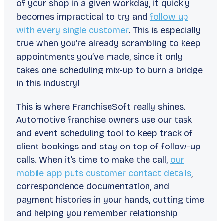
of your shop in a given workday, it quickly
becomes impractical to try and
follow up
with every single customer
. This is especially
true when you’re already scrambling to keep
appointments you’ve made, since it only
takes one scheduling mix-up to burn a bridge
in this industry!
This is where FranchiseSoft really shines.
Automotive franchise owners use our task
and event scheduling tool to keep track of
client bookings and stay on top of follow-up
calls. When it’s time to make the call,
our
mobile app puts customer contact details
,
correspondence documentation, and
payment histories in your hands, cutting time
and helping you remember relationship