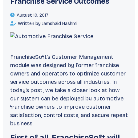
Franchise Service Outcomes
August 10, 2017
Written by Jamshaid Hashmi
FranchiseSoft’s Customer Management
module was designed by former franchise
owners and operators to optimize customer
service outcomes across all industries. In
today’s post, we take a closer look at how
our system can be deployed by automotive
franchise owners to improve customer
satisfaction, control costs, and secure repeat
business.
First of all, FranchiseSoft will