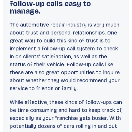
follow-up calls easy to
manage.
The automotive repair industry is very much
about trust and personal relationships. One
great way to build this kind of trust is to
implement a follow-up call system to check
in on clients’ satisfaction, as well as the
status of their vehicle. Follow-up calls like
these are also great opportunities to inquire
about whether they would recommend your
service to friends or family.
While effective, these kinds of follow-ups can
be time consuming and hard to keep track of,
especially as your franchise gets busier. With
potentially dozens of cars rolling in and out