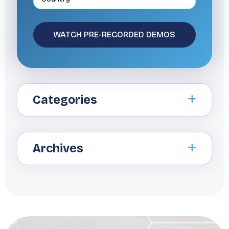
Categories
Archives