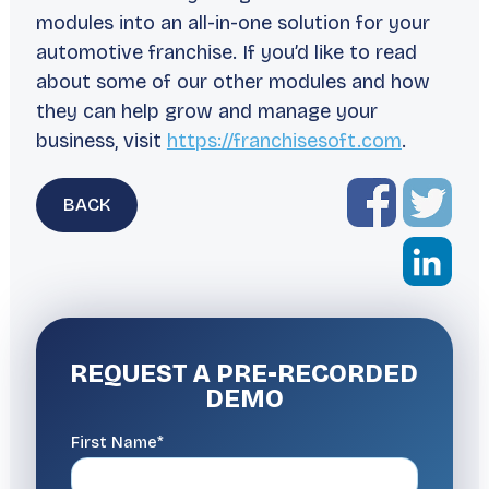
modules into an all-in-one solution for your
automotive franchise. If you’d like to read
about some of our other modules and how
they can help grow and manage your
business, visit
https://franchisesoft.com
.
BACK
REQUEST A
PRE-RECORDED
DEMO
First Name*