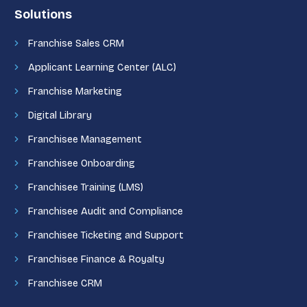
Solutions
Franchise Sales CRM
Applicant Learning Center (ALC)
Franchise Marketing
Digital Library
Franchisee Management
Franchisee Onboarding
Franchisee Training (LMS)
Franchisee Audit and Compliance
Franchisee Ticketing and Support
Franchisee Finance & Royalty
Franchisee CRM