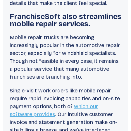
details that make the client feel special.
FranchiseSoft also streamlines
mobile repair services.
Mobile repair trucks are becoming
increasingly popular in the automotive repair
sector, especially for windshield specialists.
Though not feasible in every case, it remains
a popular service that many automotive
franchises are branching into.
Single-visit work orders like mobile repair
require rapid invoicing capacities and on-site
payment options, both of
which our
software provides
. Our intuitive customer
invoice and statement generation make on-
site billing a breeze, and we’ve interfaced