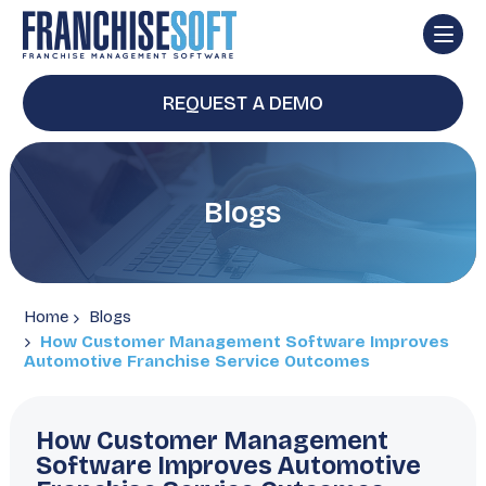
REQUEST A DEMO
Blogs
Home
Blogs
How Customer Management Software Improves
Automotive Franchise Service Outcomes
How Customer Management
Software Improves Automotive