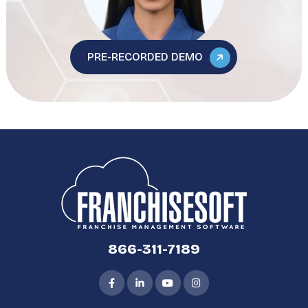
PRE-RECORDED DEMO
866-311-7189