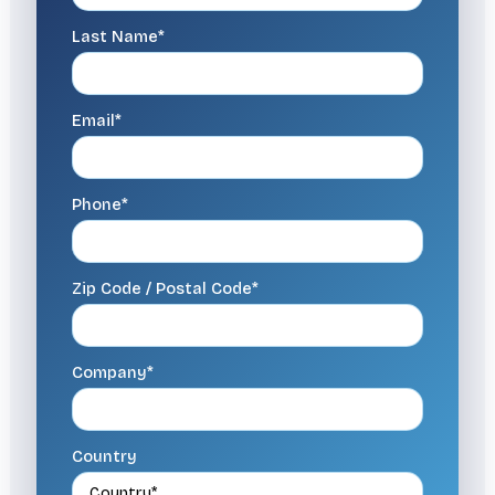
Last Name*
Email*
Phone*
Zip Code / Postal Code*
Company*
Country