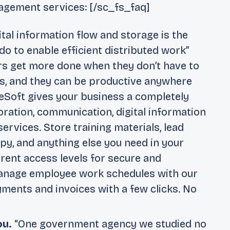
agement services: [/sc_fs_faq]
tal information flow and storage is the
o to enable efficient distributed work”
ers get more done when they don’t have to
ts, and they can be productive anywhere
eSoft gives your business a completely
oration, communication, digital information
rvices. Store training materials, lead
py, and anything else you need in your
erent access levels for secure and
anage employee work schedules with our
yments and invoices with a few clicks. No
ou.
“One government agency we studied no