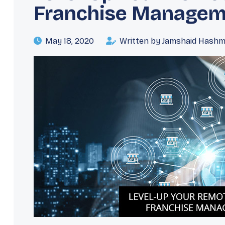
Franchise Managem
May 18, 2020
Written by Jamshaid Hashm