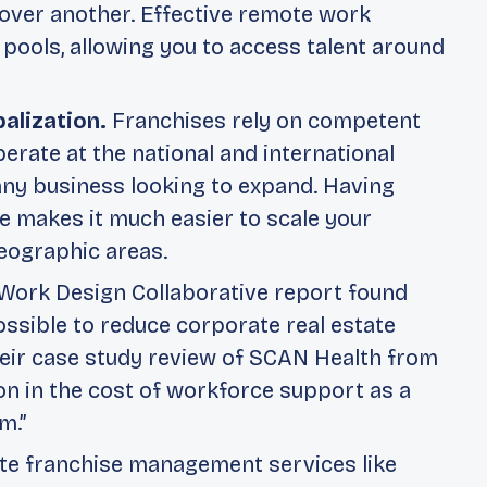
over another. Effective remote work
 pools, allowing you to access talent around
balization.
Franchises rely on competent
ate at the national and international
 any business looking to expand. Having
e makes it much easier to scale your
eographic areas.
Work Design Collaborative
report found
ssible to reduce corporate real estate
eir case study review of SCAN Health from
n in the cost of workforce support as a
m.”
e franchise management services like