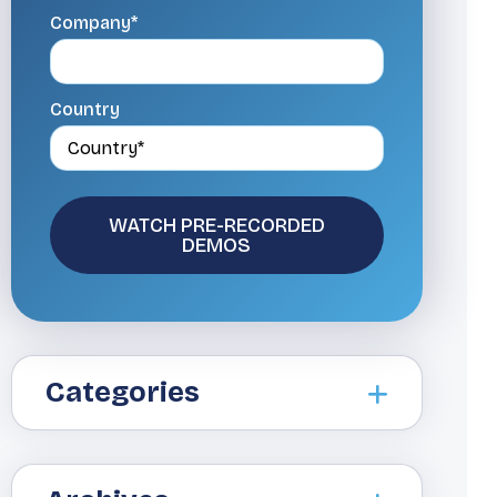
Company*
Country
Categories