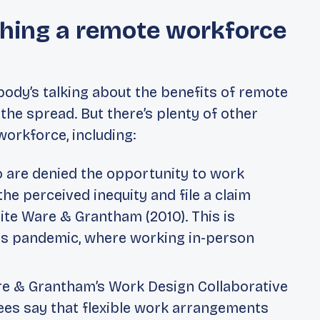
ishing a remote workforce
body’s talking about the benefits of remote
 the spread
. But there’s plenty of other
orkforce, including:
are denied the opportunity to work
e perceived inequity and file a claim
ite Ware & Grantham (2010). This is
rus pandemic, where working in-person
e & Grantham’s
Work Design Collaborative
es say that flexible work arrangements