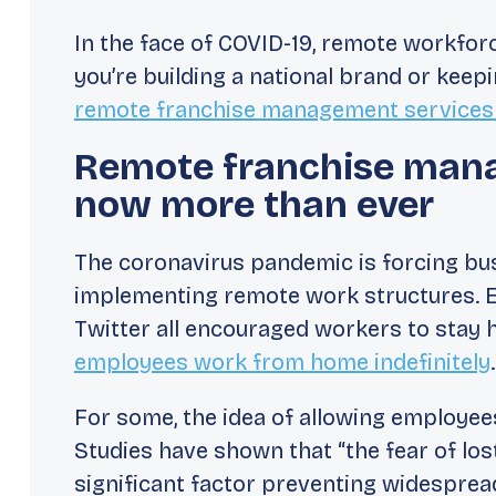
In the face of COVID-19, remote workfo
you’re building a national brand or keep
remote franchise management services
Remote franchise man
now more than ever
The coronavirus pandemic is forcing bu
implementing remote work structures. Ea
Twitter all encouraged workers to stay
employees work from home indefinitely
.
For some, the idea of allowing employee
Studies have shown that “the fear of los
significant factor preventing widespre