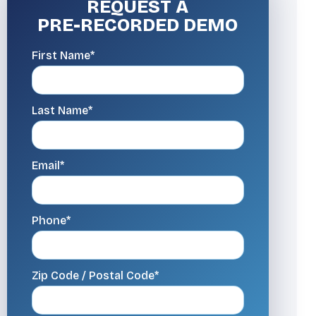
REQUEST A
PRE-RECORDED DEMO
First Name*
Last Name*
Email*
Phone*
Zip Code / Postal Code*