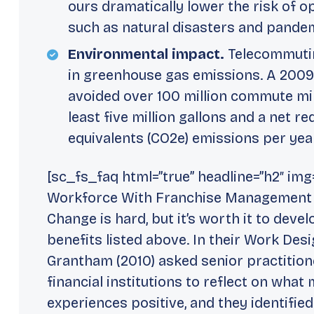
ours dramatically lower the risk of o
such as natural disasters and pande
Environmental impact.
Telecommutin
in greenhouse gas emissions. A 2009
avoided over 100 million commute mile
least five million gallons and a net r
equivalents (CO2e) emissions per yea
[sc_fs_faq html=”true” headline=”h2″ im
Workforce With Franchise Management Se
Change is hard, but it’s worth it to deve
benefits listed above. In their Work Des
Grantham (2010) asked senior practitio
financial institutions to reflect on what
experiences positive, and they identified 