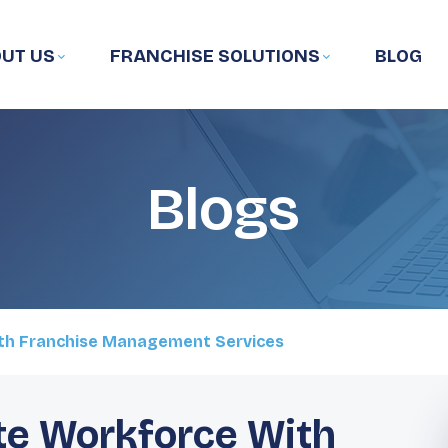
UT US
FRANCHISE SOLUTIONS
BLOG
Blogs
th Franchise Management Services
te Workforce With