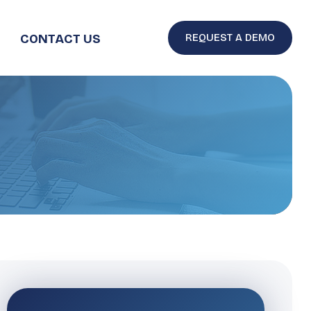
CONTACT US
REQUEST A DEMO