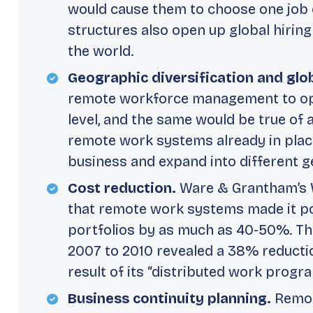
would cause them to choose one job 
structures also open up global hiring
the world.
Geographic diversification and glo
remote workforce management to oper
level, and the same would be true of
remote work systems already in plac
business and expand into different g
Cost reduction.
Ware & Grantham’s
that remote work systems made it po
portfolios by as much as 40-50%. Th
2007 to 2010 revealed a 38% reductio
result of its “distributed work progra
Business continuity planning.
Remot