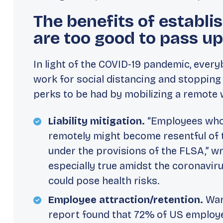
The benefits of establ
are too good to pass up
In light of the COVID-19 pandemic, every
work for social distancing and
stopping
perks to be had by mobilizing a remote w
Liability mitigation.
“Employees who 
remotely might become resentful of th
under the provisions of the FLSA,” wr
especially true amidst the coronavi
could pose health risks.
Employee attraction/retention.
War
report found that 72% of US employe