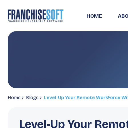
HOME
ABO
Home
Blogs
Level-Up Your Remote Workforce Wi
Level-Up Your Remo