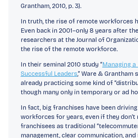
Grantham, 2010, p. 3).
In truth, the rise of remote workforces
Even back in 2001–only 8 years after th
researchers at the
Journal of Organizat
the rise of the remote workforce.
In their seminal 2010 study “
Managing a 
Successful Leaders
,” Ware & Grantham s
already practicing some kind of “distri
though many only in temporary or
ad h
In fact, big franchises have been drivi
workforces for years, even if they don’t r
franchisees as traditional “telecommute
management, clear communication, and s