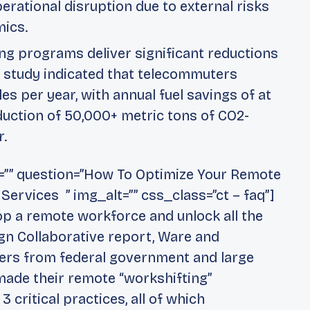
perational disruption due to external risks
mics.
g programs deliver significant reductions
 study indicated that telecommuters
s per year, with annual fuel savings of at
eduction of 50,000+ metric tons of CO2-
r.
g=”” question=”How To Optimize Your Remote
rvices ” img_alt=”” css_class=”ct – faq”]
lop a remote workforce and unlock all the
ign Collaborative report, Ware and
ners from federal government and large
 made their remote “workshifting”
3 critical practices, all of which