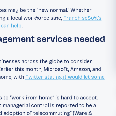
rces may be the “new normal.” Whether
ing a local workforce safe,
FranchiseSoft’s
 can help
.
agement services needed
sinesses across the globe to consider
rlier this month, Microsoft, Amazon, and
 home, with
Twitter stating it would let some
s to “work from home” is hard to accept.
t managerial control is reported to be a
ad adoption of telecommuting” (Ware &