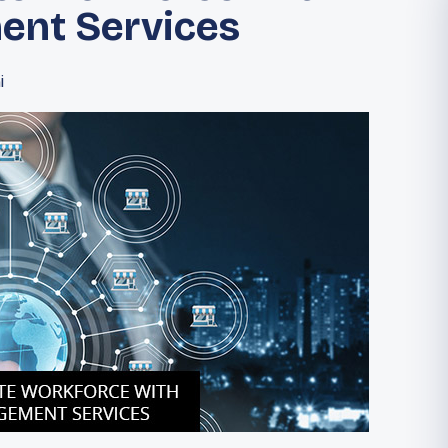
ent Services
i