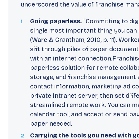
underscored the value of franchise man
Going paperless.
“Committing to digi
single most important thing you can d
(Ware & Grantham, 2010, p. 11). Work
sift through piles of paper documen
with an internet connection.Franchis
paperless solution for remote collab
storage, and franchise management se
contact information, marketing ad co
private Intranet server, then set diff
streamlined remote work. You can m
calendar tool, and accept or send pa
paper needed.
Carrying the tools you need with y