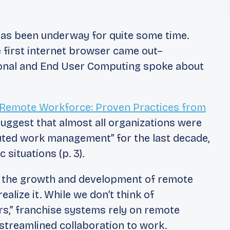
 has been underway for quite some time.
e first internet browser came out–
ional and End User Computing
spoke about
Remote Workforce: Proven Practices from
uggest that almost all organizations were
buted work management” for the last decade,
oc
situations (p. 3).
ng the growth and development of remote
ealize it. While we don’t think of
rs,” franchise systems rely on remote
treamlined collaboration to work.