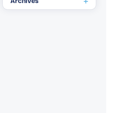
Archives