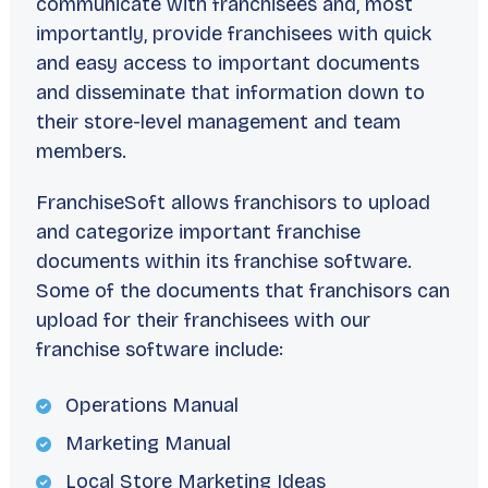
communicate with franchisees and, most
importantly, provide franchisees with quick
and easy access to important documents
and disseminate that information down to
their store-level management and team
members.
FranchiseSoft allows franchisors to upload
and categorize important franchise
documents within its franchise software.
Some of the documents that franchisors can
upload for their franchisees with our
franchise software include:
Operations Manual
Marketing Manual
Local Store Marketing Ideas