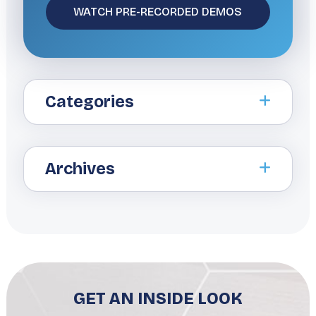
Categories
Archives
GET AN INSIDE LOOK