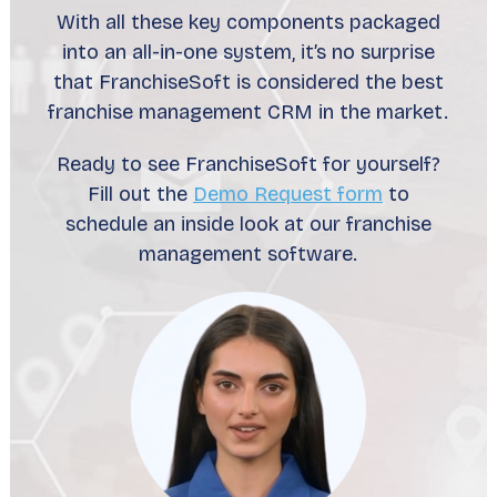
With all these key components packaged
into an all-in-one system, it’s no surprise
that FranchiseSoft is considered the best
franchise management CRM in the market.
Ready to see FranchiseSoft for yourself?
Fill out the
Demo Request form
to
schedule an inside look at our franchise
management software.