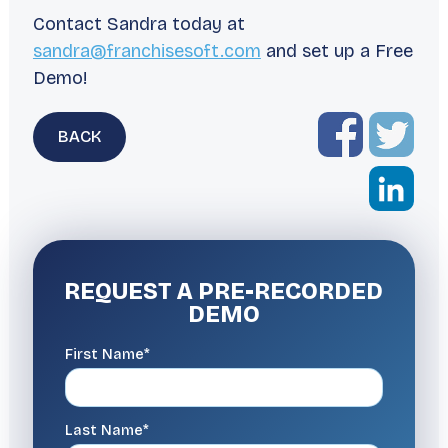
Contact Sandra today at
sandra@franchisesoft.com
and set up a Free
Demo!
BACK
REQUEST A
PRE-RECORDED
DEMO
First Name*
Last Name*