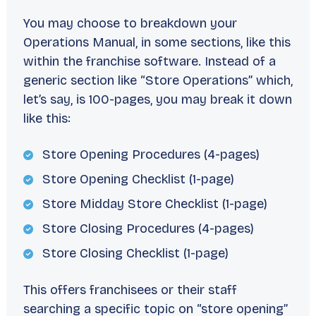
You may choose to breakdown your
Operations Manual, in some sections, like this
within the franchise software. Instead of a
generic section like “Store Operations” which,
let’s say, is 100-pages, you may break it down
like this:
Store Opening Procedures (4-pages)
Store Opening Checklist (1-page)
Store Midday Store Checklist (1-page)
Store Closing Procedures (4-pages)
Store Closing Checklist (1-page)
This offers franchisees or their staff
searching a specific topic on “store opening”