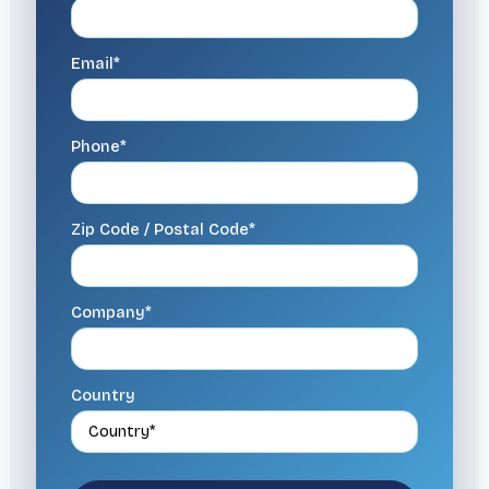
Email*
Phone*
Zip Code / Postal Code*
Company*
Country