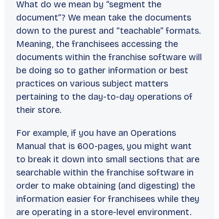
What do we mean by “segment the
document”? We mean take the documents
down to the purest and “teachable” formats.
Meaning, the franchisees accessing the
documents within the franchise software will
be doing so to gather information or best
practices on various subject matters
pertaining to the day-to-day operations of
their store.
For example, if you have an Operations
Manual that is 600-pages, you might want
to break it down into small sections that are
searchable within the franchise software in
order to make obtaining (and digesting) the
information easier for franchisees while they
are operating in a store-level environment.