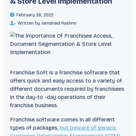
& Store Level Implementation
February 28, 2022
Written by Jamshaid Hashmi
Franchise Soft is a franchise software that
offers quick and easy access to a variety of
different documents required by franchisees
in the day-to -day operations of their
franchise business.
Franchise software comes in all different
types of packages,
but beware of generic