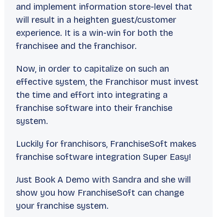
and implement information store-level that
will result in a heighten guest/customer
experience. It is a win-win for both the
franchisee and the franchisor.
Now, in order to capitalize on such an
effective system, the Franchisor must invest
the time and effort into integrating a
franchise software into their franchise
system.
Luckily for franchisors, FranchiseSoft makes
franchise software integration Super Easy!
Just Book A Demo with Sandra and she will
show you how FranchiseSoft can change
your franchise system.