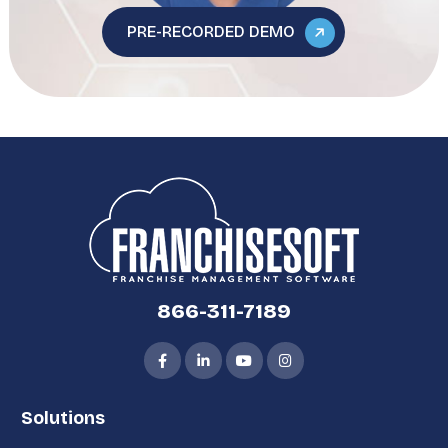
PRE-RECORDED DEMO
866-311-7189
Solutions