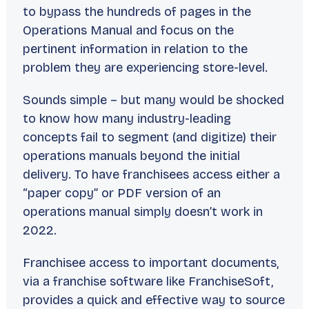
to bypass the hundreds of pages in the
Operations Manual and focus on the
pertinent information in relation to the
problem they are experiencing store-level.
Sounds simple – but many would be shocked
to know how many industry-leading
concepts fail to segment (and digitize) their
operations manuals beyond the initial
delivery. To have franchisees access either a
“paper copy” or PDF version of an
operations manual simply doesn’t work in
2022.
Franchisee access to important documents,
via a franchise software like FranchiseSoft,
provides a quick and effective way to source