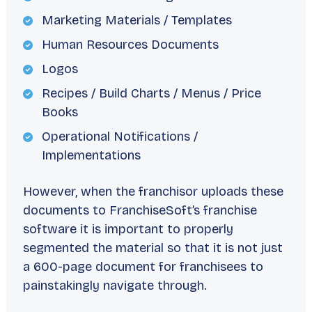
Marketing Materials / Templates
Human Resources Documents
Logos
Recipes / Build Charts / Menus / Price
Books
Operational Notifications /
Implementations
However, when the franchisor uploads these
documents to FranchiseSoft’s franchise
software it is important to properly
segmented the material so that it is not just
a 600-page document for franchisees to
painstakingly navigate through.