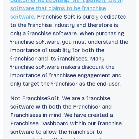
Customer Relationship Management (CRM)
software that claims to be franchise
software
. Franchise Soft is purely dedicated
to the franchise industry and therefore is
only a franchise software. When purchasing
franchise software, you must understand the
importance of usability for both the
franchisor and its franchisees. Many
franchise software makers discount the
importance of franchisee engagement and
only target the franchisor as the end-user.
Not FranchiseSoft. We are a franchise
software with both the Franchisor and
Franchisees in mind. We have created a
Franchisee Dashboard within our franchise
software to allow the franchisor to