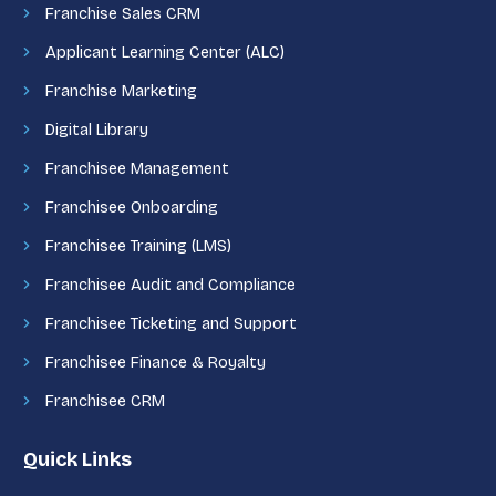
Franchise Sales CRM
Applicant Learning Center (ALC)
Franchise Marketing
Digital Library
Franchisee Management
Franchisee Onboarding
Franchisee Training (LMS)
Franchisee Audit and Compliance
Franchisee Ticketing and Support
Franchisee Finance & Royalty
Franchisee CRM
Quick Links