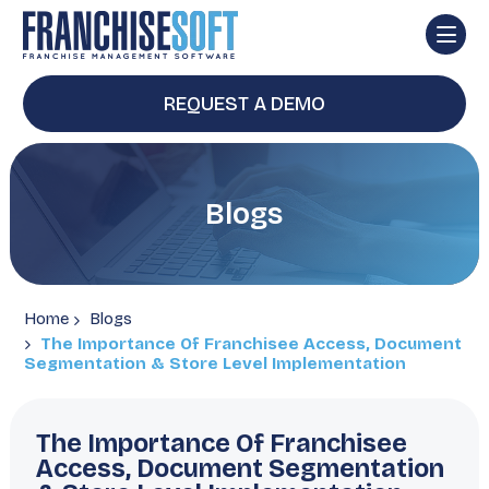
REQUEST A DEMO
Blogs
Home
Blogs
The Importance Of Franchisee Access, Document
Segmentation & Store Level Implementation
The Importance Of Franchisee
Access, Document Segmentation