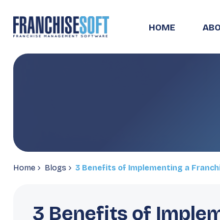
HOME
ABO
Home
Blogs
3 Benefits of Implementing a Franc
3 Benefits of Imple