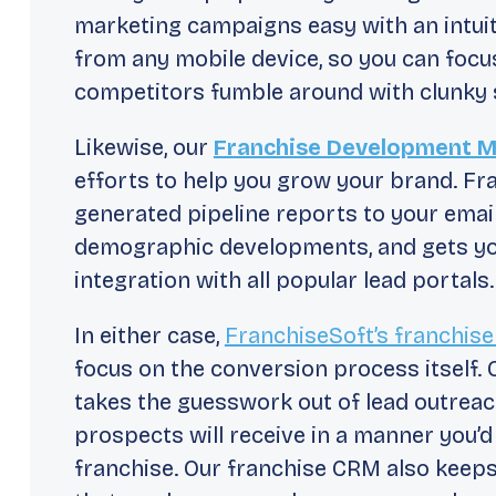
marketing campaigns easy with an intuit
from any mobile device, so you can focu
competitors fumble around with clunky 
Likewise, our
Franchise Development 
efforts to help you grow your brand. Fr
generated pipeline reports to your emai
demographic developments, and gets your
integration with all popular lead portals.
In either case,
FranchiseSoft’s franchis
focus on the conversion process itself
takes the guesswork out of lead outreac
prospects will receive in a manner you’
franchise. Our franchise CRM also keep