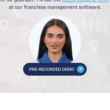
at our franchise management software.
PRE-RECORDED DEMO