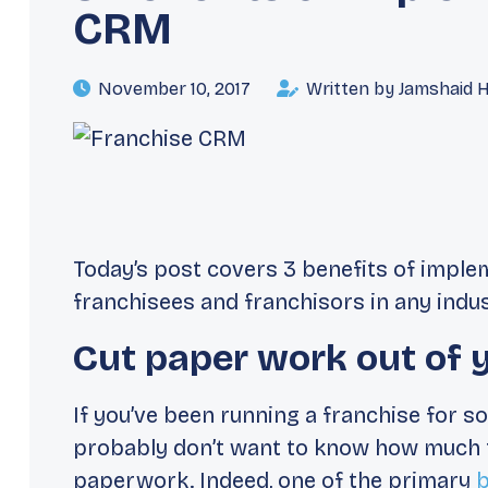
CRM
November 10, 2017
Written by Jamshaid 
Today’s post covers 3 benefits of impl
franchisees and franchisors in
any indus
Cut paper work out of yo
If you’ve been running a franchise for 
probably don’t want to know how much 
paperwork. Indeed, one of the primary
b