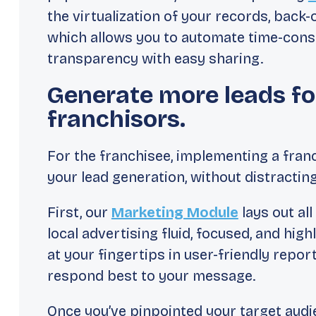
the virtualization of your records, back-
which allows you to automate time-cons
transparency with easy sharing.
Generate more leads fo
franchisors.
For the franchisee, implementing a fran
your lead generation, without distractin
First, our
Marketing Module
lays out al
local advertising fluid, focused, and high
at your fingertips in user-friendly repo
respond best to your message.
Once you’ve pinpointed your target audi