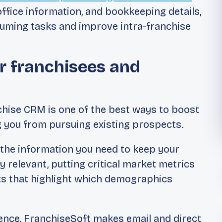
office information, and bookkeeping details,
uming tasks and improve intra-franchise
r franchisees and
chise CRM is one of the best ways to boost
g you from pursuing existing prospects.
l the information you need to keep your
ly relevant, putting critical market metrics
rts that highlight which demographics
ence, FranchiseSoft makes email and direct