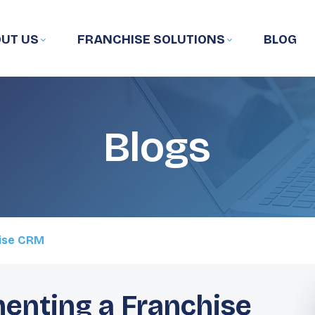
UT US
FRANCHISE SOLUTIONS
BLOG
Blogs
hise CRM
menting a Franchise