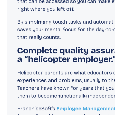
that can be accessed so you can make ev
right where you left off.
By simplifying tough tasks and automat
saves your mental focus for the day-to-
that really counts.
Complete quality assur
a “helicopter employer.
Helicopter parents are what educators c
experiences and problems, usually to th
Teachers have known for years that you
them to become functionally independent
FranchiseSoft’s
Employee Management