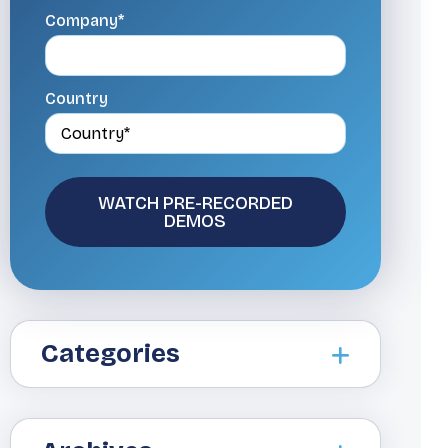
Company*
Country
Categories