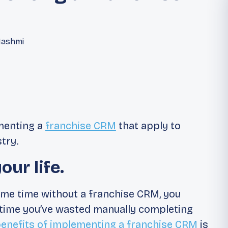
Hashmi
ementing a
franchise CRM
that apply to
try.
ur life.
some time without a franchise CRM, you
time you’ve wasted manually completing
enefits of implementing a franchise CRM
is