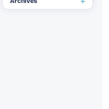
Archives