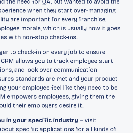
 the need for QA, but wanted to avoid the
perience when they start over-managing
ty are important for every franchise,
loyee morale, which is usually how it goes
es with non-stop check-ins.
er to check-in on every job to ensure
e CRM allows you to track employee start
tions, and look over communication
sures standards are met and your product
ng your employee feel like they need to be
CRM empowers employees, giving them the
uld their employers desire it.
u in your specific industry –
visit
bout specific applications for all kinds of