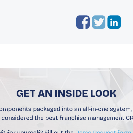
GET AN INSIDE LOOK
components packaged into an all-in-one system, i
s considered the best franchise management CR
t for yourself? Fill out the
Demo Request form