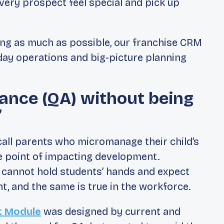
ery prospect feel special and pick up
ing as much as possible, our franchise CRM
day operations and big-picture planning
ance (QA) without being
”
all parents who micromanage their child’s
e point of impacting development.
 cannot hold students’ hands and expect
, and the same is true in the workforce.
 Module
was designed by current and