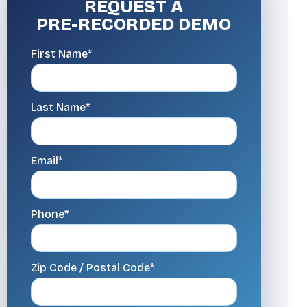
REQUEST A
PRE-RECORDED DEMO
First Name*
Last Name*
Email*
Phone*
Zip Code / Postal Code*