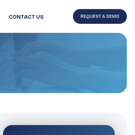
CONTACT US
REQUEST A DEMO