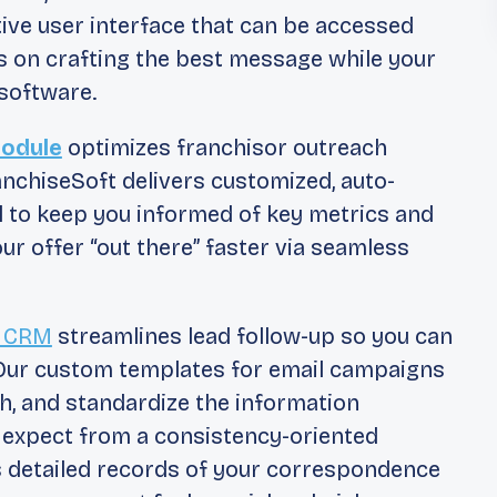
ive user interface that can be accessed
s on crafting the best message while your
software.
Module
optimizes franchisor outreach
anchiseSoft delivers customized, auto-
l to keep you informed of key metrics and
 offer “out there” faster via seamless
e CRM
streamlines lead follow-up so you can
. Our custom templates for email campaigns
h, and standardize the information
d expect from a consistency-oriented
s detailed records of your correspondence