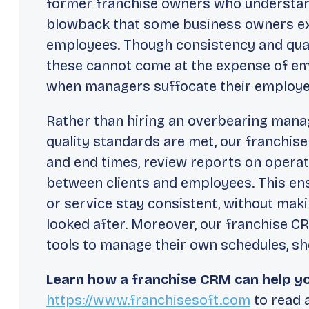
former franchise owners who understand
blowback that some business owners ex
employees. Though consistency and quali
these cannot come at the expense of emp
when managers suffocate their employe
Rather than hiring an overbearing manag
quality standards are met, our franchis
and end times, review reports on opera
between clients and employees. This en
or service stay consistent, without maki
looked after. Moreover, our franchise 
tools to manage their own schedules, sho
Learn how a franchise CRM can help yo
https://www.franchisesoft.com
to read a