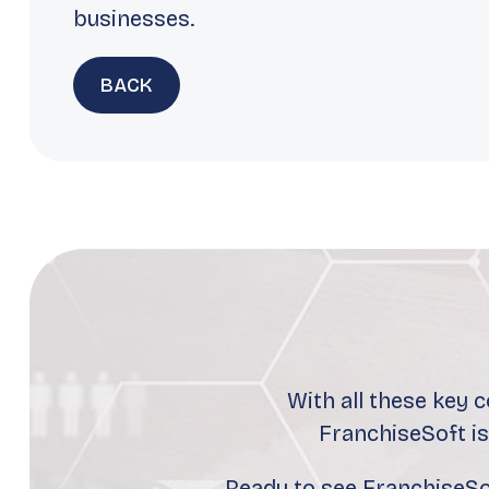
businesses.
BACK
With all these key 
FranchiseSoft i
Ready to see FranchiseSof