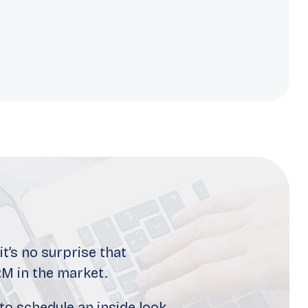
t’s no surprise that
M in the market.
to schedule an inside look