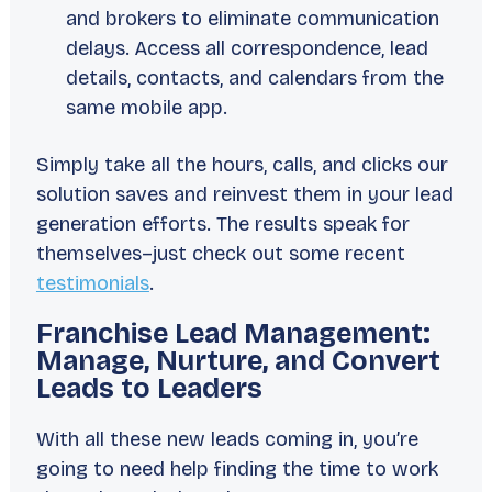
and brokers to eliminate communication
delays. Access all correspondence, lead
details, contacts, and calendars from the
same mobile app.
Simply take all the hours, calls, and clicks our
solution saves and reinvest them in your lead
generation efforts. The results speak for
themselves–just check out some recent
testimonials
.
Franchise Lead Management:
Manage, Nurture, and Convert
Leads to Leaders
With all these new leads coming in, you’re
going to need help finding the time to work