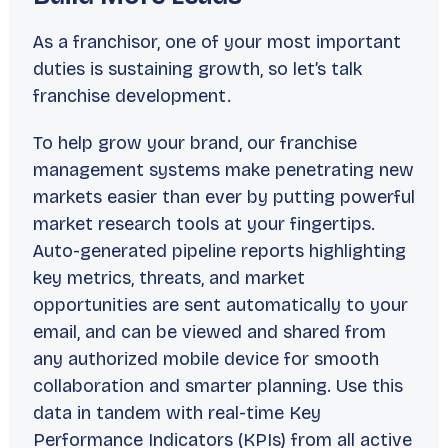
As a franchisor, one of your most important
duties is
sustaining growth
, so let’s talk
franchise development.
To help grow your brand, our franchise
management systems make penetrating new
markets easier than ever by putting powerful
market research tools at your fingertips.
Auto-generated pipeline reports highlighting
key metrics, threats, and market
opportunities are sent automatically to your
email, and can be viewed and shared from
any authorized mobile device for smooth
collaboration and smarter planning. Use this
data in tandem with real-time Key
Performance Indicators (KPIs) from all active