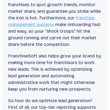
franchises to spot growth trends, monitor
market share, and guarantee you strike while
the iron is hot. Furthermore, our
franchise
management systems
make onboarding fast
and easy, so your “shock troops” hit the
ground running and carve out their market
share before the competition.
FranchiseSoft also helps grow your brand by
making more time for franchisors to work
new leads. This is achieved by optimizing
lead generation and automating
administrative work that might otherwise
keep you from nurturing new prospects.
So how do we optimize lead generation?
First of all, our top-tier reporting supports