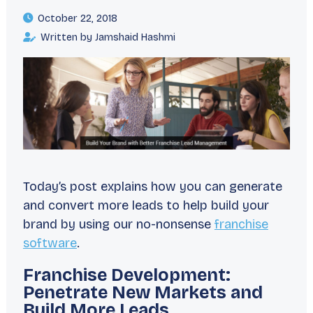
October 22, 2018
Written by Jamshaid Hashmi
Today’s post explains how you can generate
and convert more leads to help build your
brand by using our no-nonsense
franchise
software
.
Franchise Development:
Penetrate New Markets and
Build More Leads