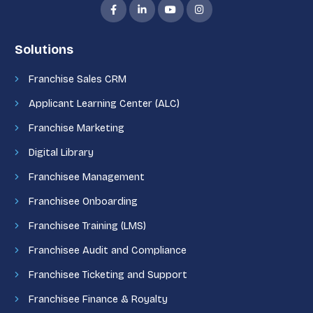
Solutions
Franchise Sales CRM
Applicant Learning Center (ALC)
Franchise Marketing
Digital Library
Franchisee Management
Franchisee Onboarding
Franchisee Training (LMS)
Franchisee Audit and Compliance
Franchisee Ticketing and Support
Franchisee Finance & Royalty