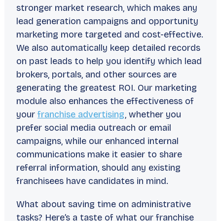
stronger market research, which makes any
lead generation campaigns and opportunity
marketing more targeted and cost-effective.
We also automatically keep detailed records
on past leads to help you identify which lead
brokers, portals, and other sources are
generating the greatest ROI. Our marketing
module also enhances the effectiveness of
your
franchise advertising
, whether you
prefer social media outreach or email
campaigns, while our enhanced internal
communications make it easier to share
referral information, should any existing
franchisees have candidates in mind.
What about saving time on administrative
tasks? Here’s a taste of what our franchise