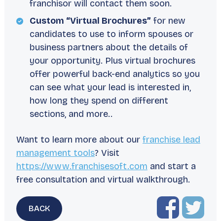
franchisor will contact them soon.
Custom “Virtual Brochures”
for new
candidates to use to inform spouses or
business partners about the details of
your opportunity. Plus virtual brochures
offer powerful back-end analytics so you
can see what your lead is interested in,
how long they spend on different
sections, and more..
Want to learn more about our
franchise lead
management tools
? Visit
https://www.franchisesoft.com
and start a
free consultation and virtual walkthrough.
BACK