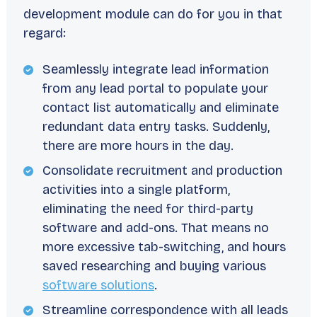
development module can do for you in that
regard:
Seamlessly integrate lead information
from any lead portal to populate your
contact list automatically and eliminate
redundant data entry tasks. Suddenly,
there are more hours in the day.
Consolidate recruitment and production
activities into a single platform,
eliminating the need for third-party
software and add-ons. That means no
more excessive tab-switching, and hours
saved researching and buying various
software solutions
.
Streamline correspondence with all leads