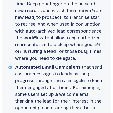
time. Keep your finger on the pulse of
new recruits and watch them move from
new lead, to prospect, to franchise star,
to retiree. And when used in conjunction
with auto-archived lead correspondence,
the workflow tool allows any authorized
representative to pick up where you left
off nurturing a lead for those busy times
where you need to delegate.
Automated Email Campaigns
that send
custom messages to leads as they
progress through the sales cycle to keep
them engaged at all times. For example,
some users set up a welcome email
thanking the lead for their interest in the
opportunity and assuring them that a