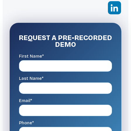
REQUEST A
PRE-RECORDED
DEMO
First Name*
Last Name*
Email*
Phone*