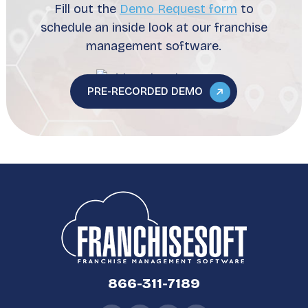
Fill out the
Demo Request form
to
schedule an inside look at our franchise
management software.
PRE-RECORDED DEMO
866-311-7189