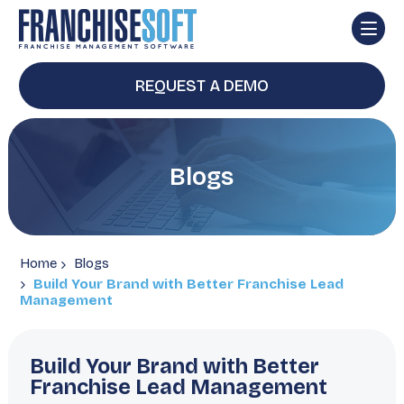
REQUEST A DEMO
Blogs
Home
Blogs
Build Your Brand with Better Franchise Lead
Management
Build Your Brand with Better
Franchise Lead Management