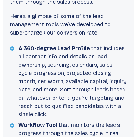
them through the sales process.
Here’s a glimpse of some of the lead
management tools we’ve developed to
supercharge your conversion rate:
A 360-degree Lead Profile
that includes
all contact info and details on lead
ownership, sourcing, calendars, sales
cycle progression, projected closing
month, net worth, available capital, inquiry
date, and more. Sort through leads based
on whatever criteria you’re targeting and
reach out to qualified candidates with a
single click.
Workflow Tool
that monitors the lead’s
progress through the sales cycle in real