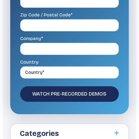
Zip Code / Postal Code*
Company*
Country
Categories