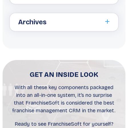
Archives
GET AN INSIDE LOOK
With all these key components packaged
into an all-in-one system, it’s no surprise
that FranchiseSoft is considered the best
franchise management CRM in the market.
Ready to see FranchiseSoft for yourself?