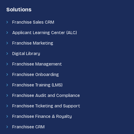
Solutions
Franchise Sales CRM
Applicant Learning Center (ALC)
Franchise Marketing
Digital Library
Franchisee Management
Franchisee Onboarding
Franchisee Training (LMS)
Franchisee Audit and Compliance
Franchisee Ticketing and Support
Franchisee Finance & Royalty
Franchisee CRM