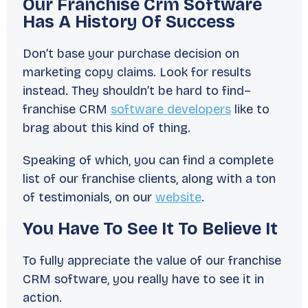
Our Franchise Crm Software
Has A History Of Success
Don’t base your purchase decision on
marketing copy claims. Look for results
instead. They shouldn’t be hard to find–
franchise CRM
software developers
like to
brag about this kind of thing.
Speaking of which, you can find a complete
list of our franchise clients, along with a ton
of testimonials, on our
website
.
You Have To See It To Believe It
To fully appreciate the value of our franchise
CRM software, you really have to see it in
action.