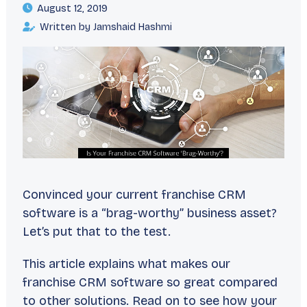
August 12, 2019
Written by Jamshaid Hashmi
Convinced your current franchise CRM
software is a “brag-worthy” business asset?
Let’s put that to the test.
This article explains what makes our
franchise CRM software so great compared
to other solutions. Read on to see how your