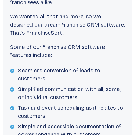
franchisees alike.
We wanted all that and more, so we
designed our dream franchise CRM software.
That’s FranchiseSoft.
Some of our franchise CRM software
features include:
Seamless conversion of leads to
customers
Simplified communication with all, some,
or individual customers
Task and event scheduling as it relates to
customers
Simple and accessible documentation of
correspondence with customers