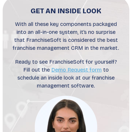
GET AN INSIDE LOOK
With all these key components packaged
into an all-in-one system, it’s no surprise
that FranchiseSoft is considered the best
franchise management CRM in the market.
Ready to see FranchiseSoft for yourself?
Fill out the
Demo Request form
to
schedule an inside look at our franchise
management software.