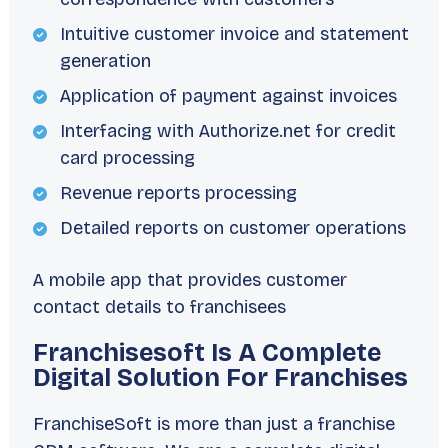
Intuitive customer invoice and statement
generation
Application of payment against invoices
Interfacing with Authorize.net for credit
card processing
Revenue reports processing
Detailed reports on customer operations
A mobile app that provides customer
contact details to franchisees
Franchisesoft Is A Complete
Digital Solution For Franchises
FranchiseSoft is more than just a franchise