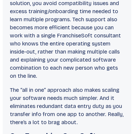
solution, you avoid compatibility issues and
excess training/onboarding time needed to
learn multiple programs. Tech support also
becomes more efficient because you can
work with a single FranchiseSoft consultant
who knows the entire operating system
inside-out, rather than making multiple calls
and explaining your complicated software
combination to each new person who gets
on the line.
The “all in one” approach also makes scaling
your software needs much simpler. And it
eliminates redundant data entry duty as you
transfer info from one app to another. Really,
there’s a lot to brag about.