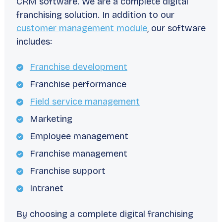
CRM software. We are a complete digital
franchising solution. In addition to our
customer management module
, our software
includes:
Franchise development
Franchise performance
Field service management
Marketing
Employee management
Franchise management
Franchise support
Intranet
By choosing a complete digital franchising