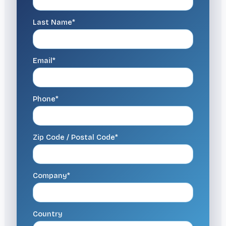
Last Name*
Email*
Phone*
Zip Code / Postal Code*
Company*
Country