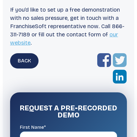
If you’d like to set up a free demonstration
with no sales pressure, get in touch with a
FranchiseSoft representative now. Call 866-
311-7189 or fill out the contact form of
our
website
.
BACK
REQUEST A
PRE-RECORDED
DEMO
First Name*