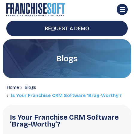
REQUEST A DEMO
Blogs
Home
Blogs
Is Your Franchise CRM Software ‘Brag-Worthy’?
Is Your Franchise CRM Software
‘Brag-Worthy’?