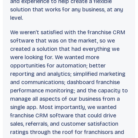
and experience to help create a flexible
solution that works for any business, at any
level.
We weren’t satisfied with the franchise CRM
software that was on the market, so we
created a solution that had everything we
were looking for. We wanted more
opportunities for automation; better
reporting and analytics; simplified marketing
and communications; dashboard franchise
performance monitoring; and the capacity to
manage all aspects of our business from a
single app. Most importantly, we wanted
franchise CRM software that could drive
sales, referrals, and customer satisfaction
ratings through the roof for franchisors and