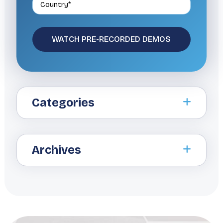
Categories
Archives