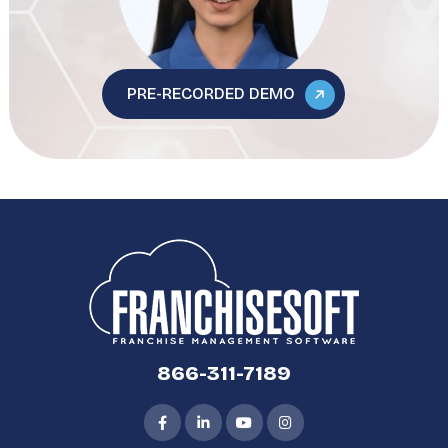
PRE-RECORDED DEMO
866-311-7189