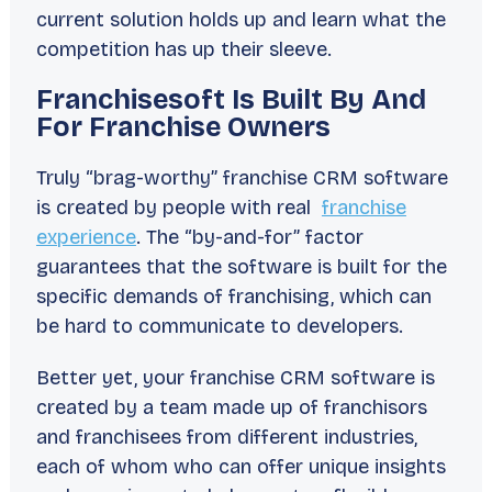
current solution holds up and learn what the
competition has up their sleeve.
Franchisesoft Is Built By And
For Franchise Owners
Truly “brag-worthy” franchise CRM software
is created by people with real
franchise
experience
. The “by-and-for” factor
guarantees that the software is built for the
specific demands of franchising, which can
be hard to communicate to developers.
Better yet, your franchise CRM software is
created by a team made up of franchisors
and franchisees from different industries,
each of whom who can offer unique insights