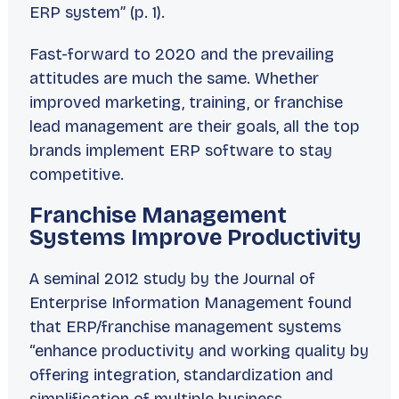
ERP system” (p. 1).
Fast-forward to 2020 and the prevailing
attitudes are much the same. Whether
improved marketing, training, or franchise
lead management are their goals, all the top
brands implement ERP software to stay
competitive.
Franchise Management
Systems Improve Productivity
A seminal 2012 study by the
Journal of
Enterprise Information Management
found
that ERP/franchise management systems
“enhance productivity and working quality by
offering integration, standardization and