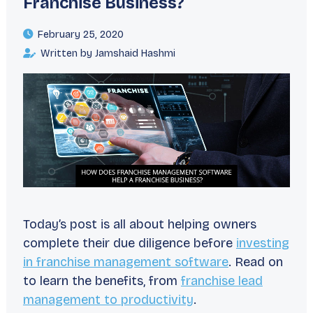
Franchise Business?
February 25, 2020
Written by Jamshaid Hashmi
Today’s post is all about helping owners
complete their due diligence before
investing
in franchise management software
. Read on
to learn the benefits, from
franchise lead
management to productivity
.