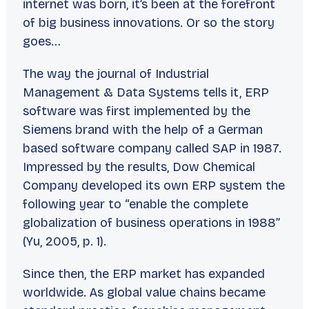
internet was born, it’s been at the forefront
of big business innovations. Or so the story
goes…
The way the journal of
Industrial
Management & Data Systems
tells it, ERP
software was first implemented by the
Siemens brand with the help of a German
based software company called SAP in 1987.
Impressed by the results, Dow Chemical
Company developed its own ERP system the
following year to “enable the complete
globalization of business operations in 1988”
(Yu, 2005, p. 1).
Since then, the ERP market has expanded
worldwide. As global value chains became