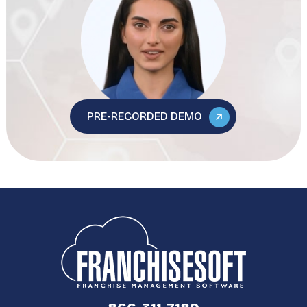
PRE-RECORDED DEMO