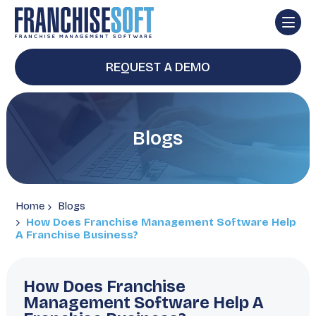
REQUEST A DEMO
Blogs
Home
Blogs
How Does Franchise Management Software Help
A Franchise Business?
How Does Franchise
Management Software Help A