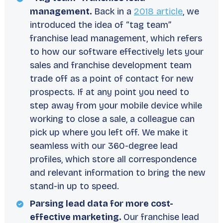
management.
Back in a
2018 article
, we
introduced the idea of “tag team”
franchise lead management, which refers
to how our software effectively lets your
sales and franchise development team
trade off as a point of contact for new
prospects. If at any point you need to
step away from your mobile device while
working to close a sale, a colleague can
pick up where you left off. We make it
seamless with our 360-degree lead
profiles, which store all correspondence
and relevant information to bring the new
stand-in up to speed.
Parsing lead data for more cost-
effective marketing.
Our franchise lead