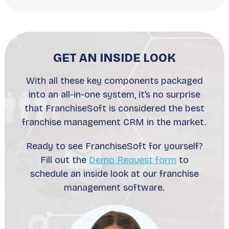
GET AN INSIDE LOOK
With all these key components packaged
into an all-in-one system, it’s no surprise
that FranchiseSoft is considered the best
franchise management CRM in the market.
Ready to see FranchiseSoft for yourself?
Fill out the
Demo Request form
to
schedule an inside look at our franchise
management software.