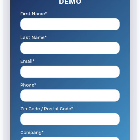
DEMO
First Name*
Last Name*
Email*
Phone*
Zip Code / Postal Code*
Company*