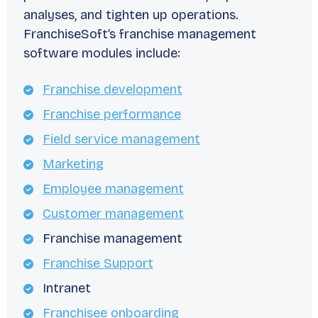
analyses, and tighten up operations.
FranchiseSoft’s franchise management
software modules include:
Franchise development
Franchise performance
Field service management
Marketing
Employee management
Customer management
Franchise management
Franchise Support
Intranet
Franchisee onboarding