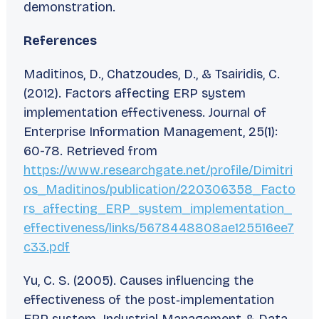
demonstration.
References
Maditinos, D., Chatzoudes, D., & Tsairidis, C.
(2012). Factors affecting ERP system
implementation effectiveness.
Journal of
Enterprise Information Management
,
25
(1):
60-78. Retrieved from
https://www.researchgate.net/profile/Dimitri
os_Maditinos/publication/220306358_Facto
rs_affecting_ERP_system_implementation_
effectiveness/links/5678448808ae125516ee7
c33.pdf
Yu, C. S. (2005). Causes influencing the
effectiveness of the post‐implementation