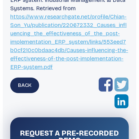
ERP system.
Industrial Management & Data
Systems
. Retrieved from
https://www.researchgate.net/profile/Chian-
Son_Yu/publication/220672332_Causes_infl
uencing_the_effectiveness_of_the_post-
implementation_ERP_system/links/553eed7
b0cf210c0bdaac4db/Causes-influencing-the-
effectiveness-of-the-post-implementation-
ERP-system.pdf
BACK
REQUEST A
PRE-RECORDED