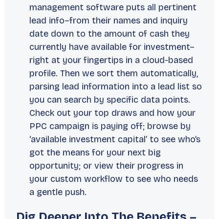
management software puts all pertinent
lead info–from their names and inquiry
date down to the amount of cash they
currently have available for investment–
right at your fingertips in a cloud-based
profile. Then we sort them automatically,
parsing lead information into a lead list so
you can search by specific data points.
Check out your top draws and how your
PPC campaign is paying off; browse by
‘available investment capital’ to see who’s
got the means for your next big
opportunity; or view their progress in
your custom workflow to see who needs
a gentle push.
Dig Deeper Into The Benefits –