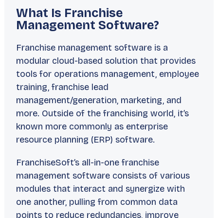
What Is Franchise
Management Software?
Franchise management software is a
modular cloud-based solution that provides
tools for operations management, employee
training, franchise lead
management/generation, marketing, and
more. Outside of the franchising world, it’s
known more commonly as enterprise
resource planning (ERP) software.
FranchiseSoft’s all-in-one franchise
management software consists of various
modules that interact and synergize with
one another, pulling from common data
points to reduce redundancies, improve