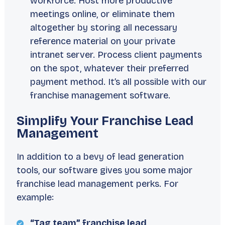
workforce. Host more productive
meetings online, or eliminate them
altogether by storing all necessary
reference material on your private
intranet server. Process client payments
on the spot, whatever their preferred
payment method. It’s all possible with our
franchise management software.
Simplify Your Franchise Lead
Management
In addition to a bevy of lead generation
tools, our software gives you some major
franchise lead management perks. For
example:
“Tag team” franchise lead