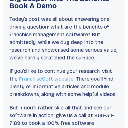
Book A Demo
Today’s post was all about answering one
driving question:
what are the benefits of
franchise management software?
But
admittedly, while we dug deep into the
research and showcased some serious value,
we’ve hardly scratched the surface.
If you’d like to continue your research, visit
the
FranchiseSoft website
. There you’ll find
plenty of informative articles and module
breakdowns, along with some helpful videos.
But if you’d rather skip all that and see our
software in action, give us a call at 866-311-
7189 to book a 100% free software