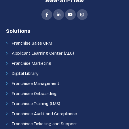
866-311-7189
Solutions
Franchise Sales CRM
Applicant Learning Center (ALC)
Franchise Marketing
Digital Library
Franchisee Management
Franchisee Onboarding
Franchisee Training (LMS)
Franchisee Audit and Compliance
Franchisee Ticketing and Support