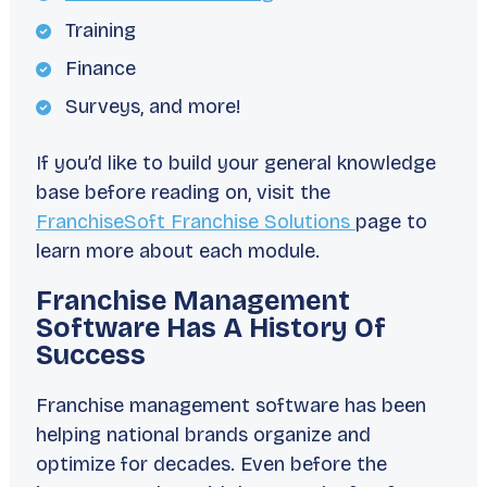
Training
Finance
Surveys, and more!
If you’d like to build your general knowledge
base before reading on, visit the
FranchiseSoft Franchise Solutions
page to
learn more about each module.
Franchise Management
Software Has A History Of
Success
Franchise management software has been
helping national brands organize and
optimize for decades. Even before the