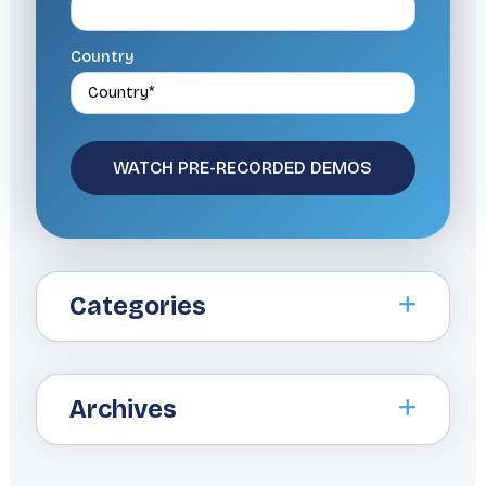
Country
Categories
Archives