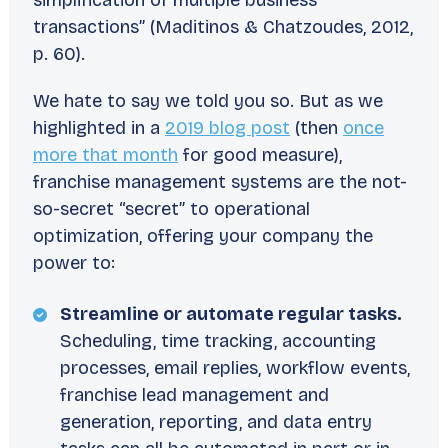
simplification of multiple business
transactions” (Maditinos & Chatzoudes, 2012,
p. 60).
We hate to say we told you so. But as we
highlighted in a
2019 blog post
(then
once
more that month
for good measure),
franchise management systems are the not-
so-secret “secret” to operational
optimization, offering your company the
power to:
Streamline or automate regular tasks.
Scheduling, time tracking, accounting
processes, email replies, workflow events,
franchise lead management and
generation, reporting, and data entry