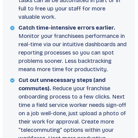
tasks can all be automated in part or in
full to free up your staff for more
valuable work.
Catch time-intensive errors earlier.
Monitor your franchisees performance in
real-time via our intuitive dashboards and
reporting processes so you can spot
problems sooner. Less backtracking
means more time for productivity.
Cut out unnecessary steps (and
commutes).
Reduce your franchise
onboarding process to a few clicks. Next
time a field service worker needs sign-off
on a job well-done, just upload a photo of
their work for approval. Create more
“telecommuting” options within your