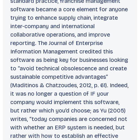
standard practice, franchise management
software became a core element for anyone
trying to enhance supply chain, integrate
inter-company and international
collaborative operations, and improve
reporting. The
Journal of Enterprise
Information Management
credited this
software as being key for businesses looking
to “avoid technical obsolescence and create
sustainable competitive advantages”
(Maditinos & Chatzoudes, 2012, p. 61). Indeed,
it was no longer a question of
IF
your
company would implement this software,
but rather which you’d choose; as Yu (2005)
writes, “today companies are concerned not
with whether an ERP system is needed, but
rather with how to establish an effective