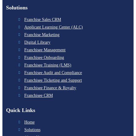
Solutions
Franchise Sales CRM
Applicant Learning Center (ALC)
Franchise Marketing
Digital Library
Franchisee Management
Franchisee Onboarding
Franchisee Training (LMS)
Franchisee Audit and Compliance
Franchisee Ticketing and Support
Franchisee Finance & Royalty
Franchisee CRM
Quick Links
Home
Solutions