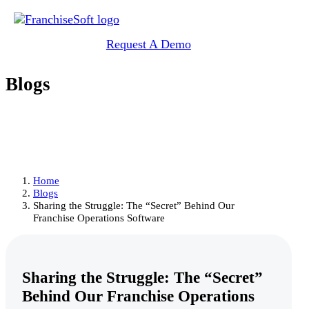
Request A Demo
Blogs
Home
Blogs
Sharing the Struggle: The “Secret” Behind Our
Franchise Operations Software
Sharing the Struggle: The “Secret”
Behind Our Franchise Operations