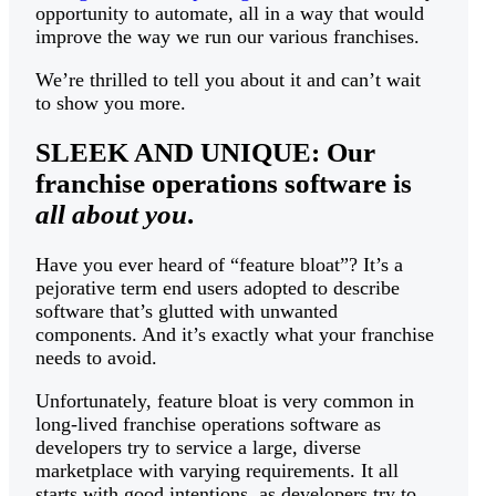
opportunity to automate, all in a way that would
improve the way we run our various franchises.
We’re thrilled to tell you about it and can’t wait
to show you more.
SLEEK AND UNIQUE: Our
franchise operations software is
all about you
.
Have you ever heard of “feature bloat”? It’s a
pejorative term end users adopted to describe
software that’s glutted with unwanted
components. And it’s exactly what your franchise
needs to avoid.
Unfortunately, feature bloat is very common in
long-lived franchise operations software as
developers try to service a large, diverse
marketplace with varying requirements. It all
starts with good intentions, as developers try to