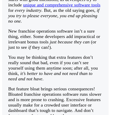
include
unique and comprehensive software tools
for
every industry
. But, as the old saying goes,
if
you try to please everyone, you end up pleasing
no one.
New franchise operations software isn’t a sure
thing, either. Some developers add impractical or
irrelevant bonus tools
just because they can
(or
just to see
if
they can!).
You may be thinking that extra features don’t
really sound that bad, even if you can’t see
yourself using them anytime soon; after all, you
think,
it’s better to have and not need than to
need and not have
.
But feature bloat brings serious consequences!
Bloated franchise operations software runs slower
and is more prone to crashing. Excessive features
usually make for a crowded user interface or
dashboard that’s tough to navigate. And don’t