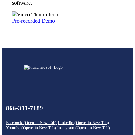
software.
Pre-recorded Demo
866-311-7189
Facebook (Open in New Tab)
Linkedin (Opens in New Tab)
Youtube (Opens in New Tab)
Instagram (Opens in New Tab)