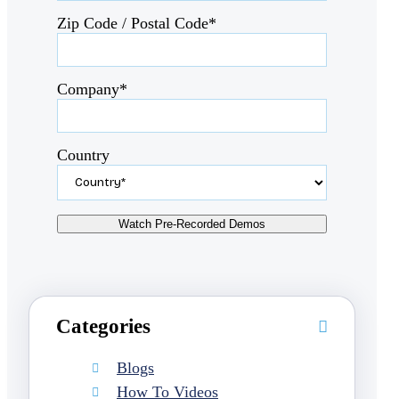
Zip Code / Postal Code*
Company*
Country
Categories
Blogs
How To Videos