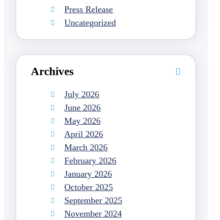
Press Release
Uncategorized
Archives
July 2026
June 2026
May 2026
April 2026
March 2026
February 2026
January 2026
October 2025
September 2025
November 2024