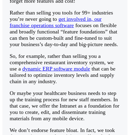
forget more features add cost!
Rather than selling you tools for 99+ industries
you’re never going to
get involved in, our
franchise operations software
focuses on flexible
and broadly functional “feature foundations” that
can then be custom-built and fine-tuned to suit
your business’s day-to-day and big-picture needs.
So, for example, rather than selling you a
comprehensive restaurant inventory system, we
use a
dynamic ERP software module
that can be
tailored to optimize inventory levels and supply
chain in any industry.
Or maybe your healthcare business needs to step
up the training process for new staff members. In
that case, we offer the Intranet as a foundation for
you to create, edit, and disseminate training
materials from any mobile device.
We don’t endorse feature bloat. In fact, we took