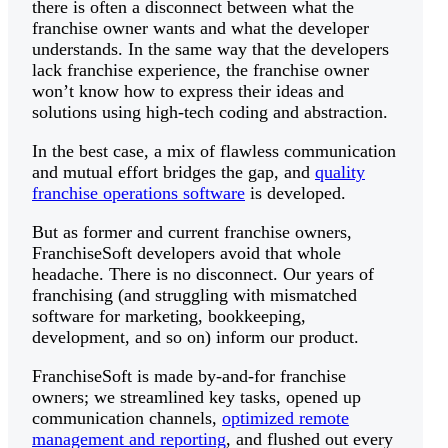
there is often a disconnect between what the
franchise owner wants and what the developer
understands. In the same way that the developers
lack franchise experience, the franchise owner
won’t know how to express their ideas and
solutions using high-tech coding and abstraction.
In the best case, a mix of flawless communication
and mutual effort bridges the gap, and
quality
franchise operations software
is developed.
But as former and current franchise owners,
FranchiseSoft developers avoid that whole
headache. There is no disconnect. Our years of
franchising (and struggling with mismatched
software for marketing, bookkeeping,
development, and so on) inform our product.
FranchiseSoft is made by-and-for franchise
owners; we streamlined key tasks, opened up
communication channels,
optimized remote
management and reporting
, and flushed out every