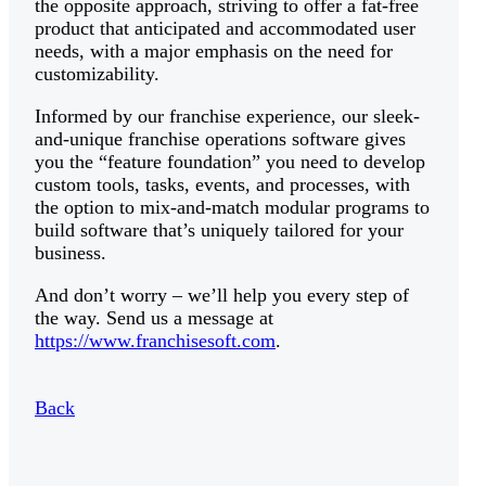
the opposite approach, striving to offer a fat-free
product that anticipated and accommodated user
needs, with a major emphasis on the need for
customizability.
Informed by our franchise experience, our sleek-
and-unique franchise operations software gives
you the “feature foundation” you need to develop
custom tools, tasks, events, and processes, with
the option to mix-and-match modular programs to
build software that’s uniquely tailored for your
business.
And don’t worry – we’ll help you every step of
the way. Send us a message at
https://www.franchisesoft.com
.
Back