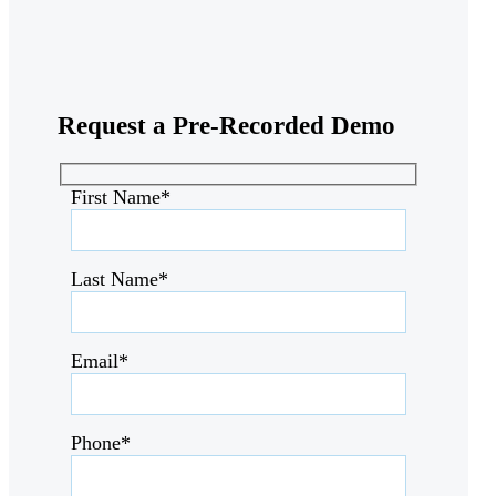
Request a
Pre-Recorded Demo
First Name*
Last Name*
Email*
Phone*