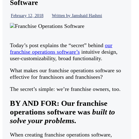
Software
February 12, 2018
Written by Jamshaid Hashmi
Today’s post explains the “secret” behind
our
franchise operations software’s
intuitive design,
user-customizability, broad functionality.
What makes our franchise operations software so
effective for franchisors and franchisees?
The secret’s simple: we’re franchise owners, too.
BY AND FOR: Our franchise
operations software was
built to
solve your problems.
When creating franchise operations software,