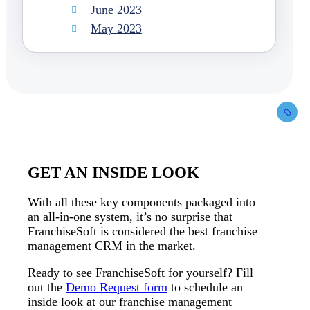
June 2023
May 2023
GET AN INSIDE LOOK
With all these key components packaged into
an all-in-one system, it’s no surprise that
FranchiseSoft is considered the best franchise
management CRM in the market.
Ready to see FranchiseSoft for yourself? Fill
out the
Demo Request form
to schedule an
inside look at our franchise management